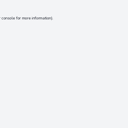
 console
for more information).