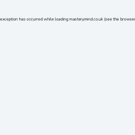
 exception has occurred while loading
masterymind.co.uk
(see the
browser