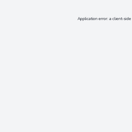
Application error: a
client
-side