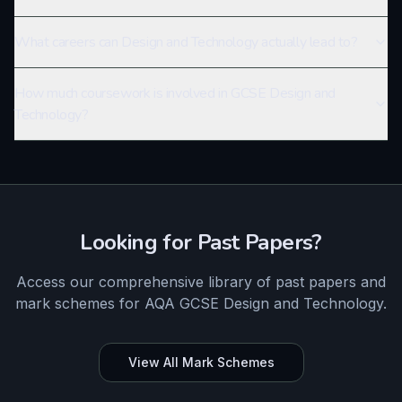
What careers can Design and Technology actually lead to?
How much coursework is involved in GCSE Design and
Technology?
Looking for Past Papers?
Access our comprehensive library of past papers and
mark schemes for
AQA
GCSE
Design and Technology
.
View All Mark Schemes