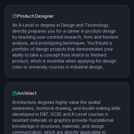
Product Designer
An A-Level or degree in Design and Technology
directly prepares you for a career in product design
by teaching user-centred research, form and function
analysis, and prototyping techniques. You’ll build a
portfolio of design projects that demonstrates your
ability to take a concept from sketch to finished
product, which is essential when applying for design
roles or university courses in industrial design.
Architect
Architecture degrees highly value the spatial
awareness, technical drawing, and model-making skills
developed in D&T. GCSE and A-Level courses in
resistant materials or graphics provide foundational
knowledge in structures, materials, and design
communication, which are directly applicable to