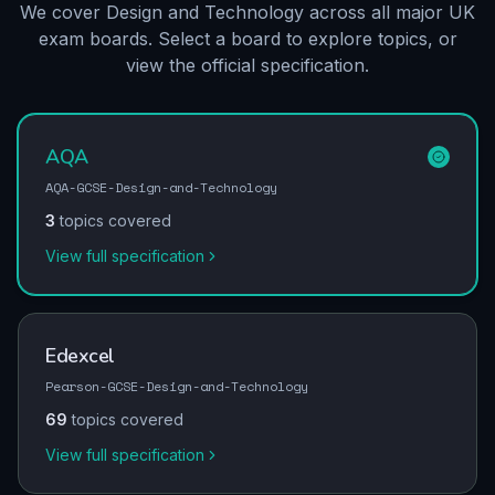
We cover Design and Technology across all major UK
exam boards. Select a board to explore topics, or
view the official specification.
AQA
AQA-GCSE-Design-and-Technology
3
topics covered
View full specification
Edexcel
Pearson-GCSE-Design-and-Technology
69
topics covered
View full specification