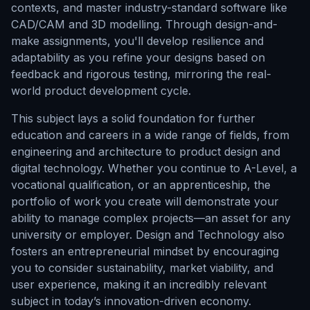
contexts, and master industry-standard software like
CAD/CAM and 3D modelling. Through design-and-
make assignments, you'll develop resilience and
adaptability as you refine your designs based on
feedback and rigorous testing, mirroring the real-
world product development cycle.
This subject lays a solid foundation for further
education and careers in a wide range of fields, from
engineering and architecture to product design and
digital technology. Whether you continue to A-Level, a
vocational qualification, or an apprenticeship, the
portfolio of work you create will demonstrate your
ability to manage complex projects—an asset for any
university or employer. Design and Technology also
fosters an entrepreneurial mindset by encouraging
you to consider sustainability, market viability, and
user experience, making it an incredibly relevant
subject in today’s innovation-driven economy.