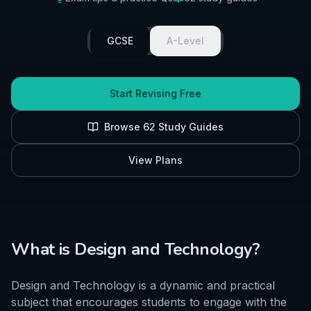
GCSE
A-Level
Start Revising Free
Browse
62
Study Guides
View Plans
What is
Design and Technology
?
Design and Technology is a dynamic and practical
subject that encourages students to engage with the