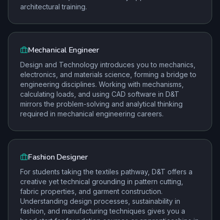
architectural training.
Mechanical Engineer
Design and Technology introduces you to mechanics,
electronics, and materials science, forming a bridge to
engineering disciplines. Working with mechanisms,
calculating loads, and using CAD software in D&T
mirrors the problem-solving and analytical thinking
required in mechanical engineering careers.
Fashion Designer
For students taking the textiles pathway, D&T offers a
creative yet technical grounding in pattern cutting,
fabric properties, and garment construction.
Understanding design processes, sustainability in
fashion, and manufacturing techniques gives you a