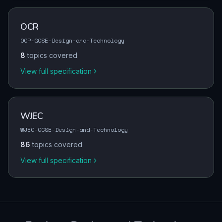
OCR
OCR-GCSE-Design-and-Technology
8
topics covered
View full specification
WJEC
WJEC-GCSE-Design-and-Technology
86
topics covered
View full specification