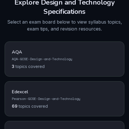
Explore
Design and Technology
Specifications
Select an exam board below to view syllabus topics,
exam tips, and revision resources.
AQA
AQA-GCSE-Design-and-Technology
3
topics
covered
Edexcel
Pearson-GCSE-Design-and-Technology
69
topics
covered