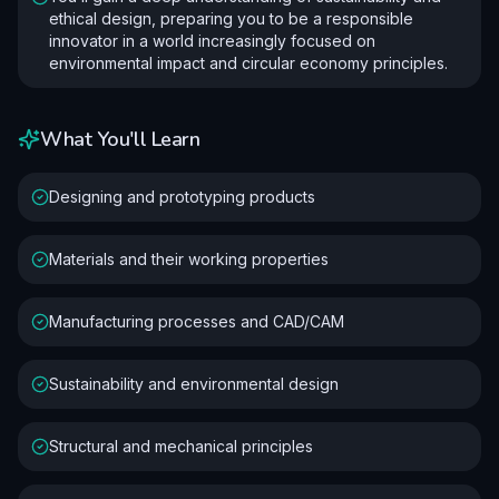
ethical design, preparing you to be a responsible
innovator in a world increasingly focused on
environmental impact and circular economy principles.
What You'll Learn
Designing and prototyping products
Materials and their working properties
Manufacturing processes and CAD/CAM
Sustainability and environmental design
Structural and mechanical principles