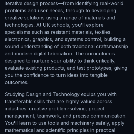
iterative design process—from identifying real-world
problems and user needs, through to developing
creative solutions using a range of materials and
technologies. At UK schools, you'll explore
specialisms such as resistant materials, textiles,
electronics, graphics, and systems control, building a
sound understanding of both traditional craftsmanship
and modern digital fabrication. The curriculum is
designed to nurture your ability to think critically,
evaluate existing products, and test prototypes, giving
you the confidence to turn ideas into tangible
outcomes.
Studying Design and Technology equips you with
transferable skills that are highly valued across
industries: creative problem-solving, project
management, teamwork, and precise communication.
You'll learn to use tools and machinery safely, apply
mathematical and scientific principles in practical