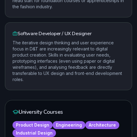
head start for foundation courses or apprenticeships in
the fashion industry.
Software Developer / UX Designer
The iterative design thinking and user experience
focus in D&T are increasingly relevant to digital
product creation. Skills in evaluating user needs,
prototyping interfaces (even using paper or digital
wireframes), and analysing feedback are directly
transferable to UX design and front-end development
roles.
University Courses
Product Design
Engineering
Architecture
Industrial Design