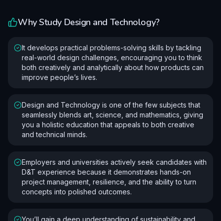
Why Study
Design and Technology
?
It develops practical problems-solving skills by tackling
real-world design challenges, encouraging you to think
both creatively and analytically about how products can
improve people’s lives.
Design and Technology is one of the few subjects that
seamlessly blends art, science, and mathematics, giving
you a holistic education that appeals to both creative
and technical minds.
Employers and universities actively seek candidates with
D&T experience because it demonstrates hands-on
project management, resilience, and the ability to turn
concepts into polished outcomes.
You’ll gain a deep understanding of sustainability and