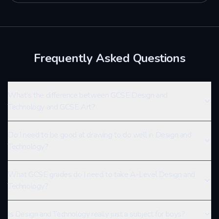
Frequently Asked Questions
What’s the difference between GCSE Design and
Technology and GCSE Art?
Do I need to be good at drawing to do well in Design and
Technology?
What GCSE grades do I need to take A-Level Design and
Technology?
Is Design and Technology really just a subject for boys?