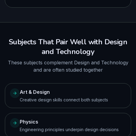
Subjects That Pair Well with
Design
and Technology
These subjects complement
Design and Technology
and are often studied together
Art & Design
Creative design skills connect both subjects
Physics
Engineering principles underpin design decisions