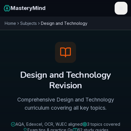
MasteryMind
Home
Subjects
Design and Technology
Features
Subjects
Schools
Pricing
Design and Technology
Resources
Revision
Sign In
Comprehensive Design and Technology
curriculum covering all key topics.
Get Started Free
AQA, Edexcel, OCR, WJEC
aligned
3
topics covered
Exam tips & practice Qs
62
study guides