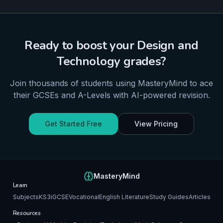
Ready to boost your
Design and
Technology
grades?
Join thousands of students using MasteryMind to ace
their
GCSEs and A-Levels
with AI-powered revision.
Get Started Free
View Pricing
MasteryMind
Learn
Subjects
KS3
iGCSE
Vocational
English Literature
Study Guides
Articles
Resources