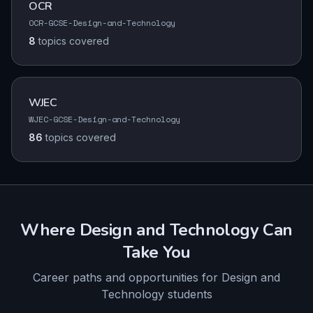
OCR
OCR-GCSE-Design-and-Technology
8
topics
covered
WJEC
WJEC-GCSE-Design-and-Technology
86
topics
covered
Where
Design and Technology
Can
Take You
Career paths and opportunities for
Design and
Technology
students