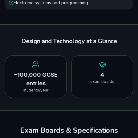
Electronic systems and programming
Design and Technology
at a Glance
~100,000 GCSE
4
exam boards
entries
students/year
Exam Boards & Specifications