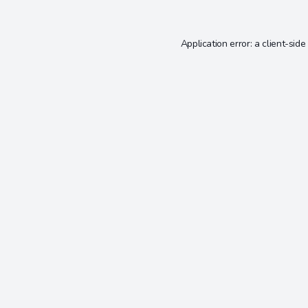
Application error: a
client
-side