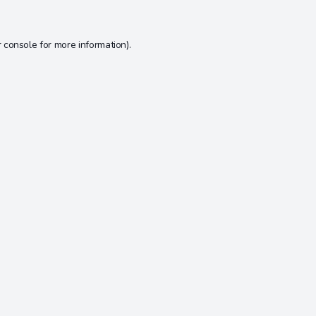
 console
for more information).