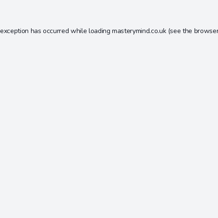
 exception has occurred while loading
masterymind.co.uk
(see the
browser