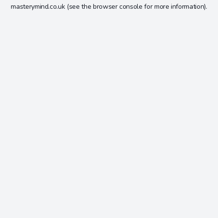
masterymind.co.uk
(see the
browser console
for more information).