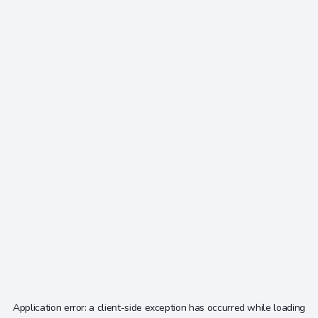
Application error: a
client
-side exception has occurred while loading