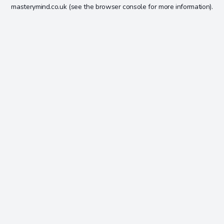
masterymind.co.uk
(see the
browser console
for more information).