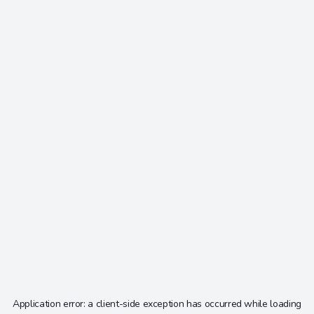
Application error: a
client
-side exception has occurred while loading