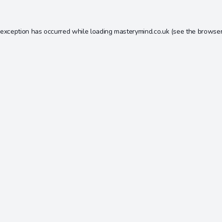
 exception has occurred while loading
masterymind.co.uk
(see the
browser