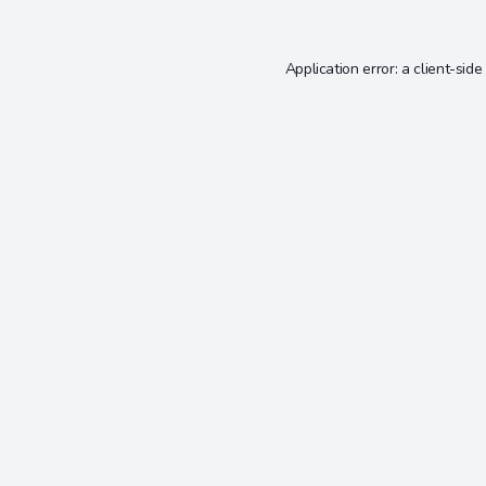
Application error: a
client
-side