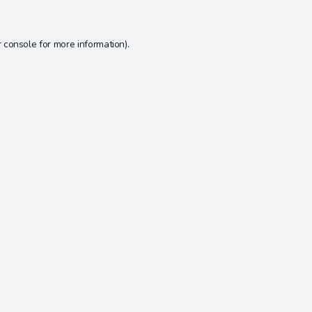
 console
for more information).