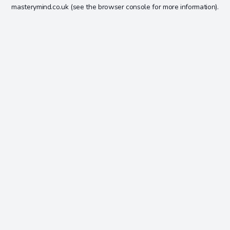
masterymind.co.uk
(see the
browser console
for more information).