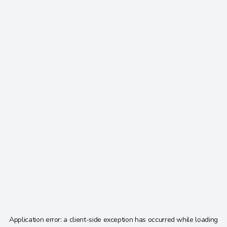
Application error: a
client
-side exception has occurred while loading