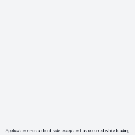
Application error: a
client
-side exception has occurred while loading