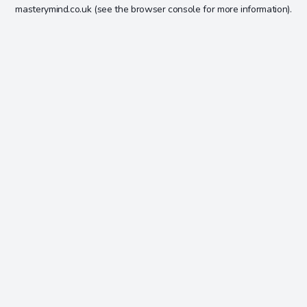
masterymind.co.uk
(see the
browser console
for more information).