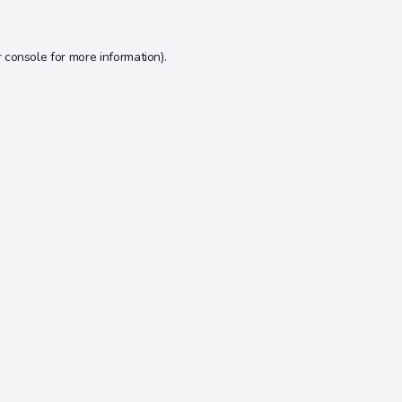
 console
for more information).