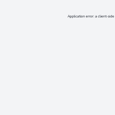
Application error: a
client
-side