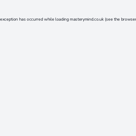
 exception has occurred while loading
masterymind.co.uk
(see the
browser