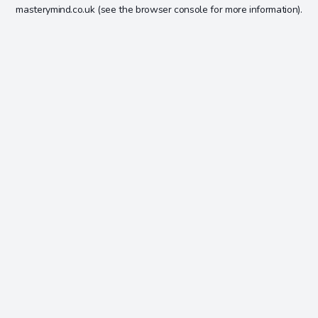
masterymind.co.uk
(see the
browser console
for more information).