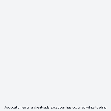
Application error: a
client
-side exception has occurred while loading