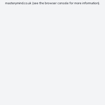
masterymind.co.uk
(see the
browser console
for more information).