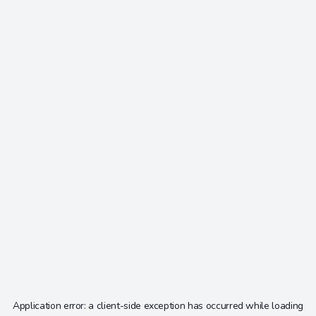
Application error: a
client
-side exception has occurred while loading