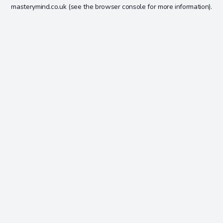
masterymind.co.uk
(see the
browser console
for more information).