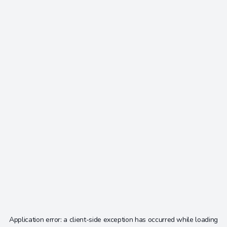
Application error: a
client
-side exception has occurred while loading