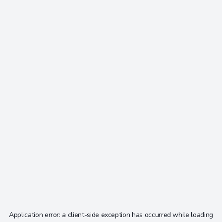
Application error: a
client
-side exception has occurred while loading