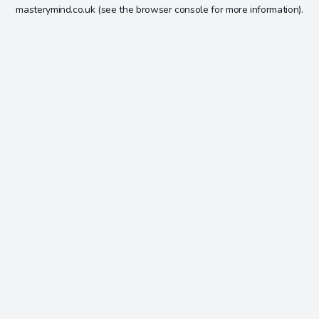
masterymind.co.uk
(see the
browser console
for more information).