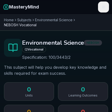
MasteryMind
Home
Subjects
Environmental Science
Features
NEBOSH
Vocational
Subjects
Environmental Science
NEBOSH
Schools
Vocational
Pricing
Specification:
100/3443/2
This subject will help you develop key knowledge and
Resources
skills required for exam success.
Sign In
0
0
Get Started Free
Units
Learning Outcomes
0
0