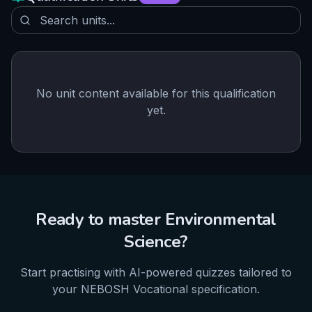
No unit content available for this qualification
yet.
Ready to master
Environmental
Science
?
Start practising with AI-powered quizzes tailored to
your
NEBOSH
Vocational
specification.