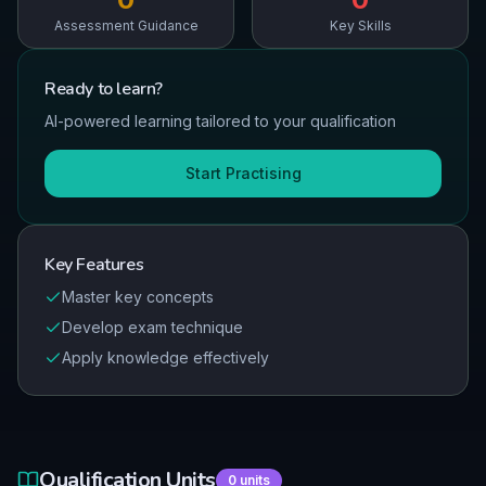
Assessment Guidance
Key Skills
Ready to
learn
?
AI-powered learning tailored to your qualification
Start Practising
Key Features
Master key concepts
Develop exam technique
Apply knowledge effectively
Qualification Units
0
units