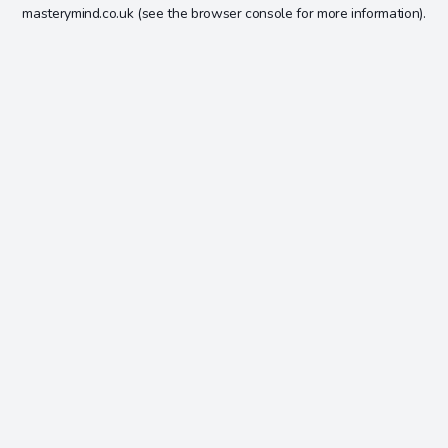
masterymind.co.uk
(see the
browser console
for more information).