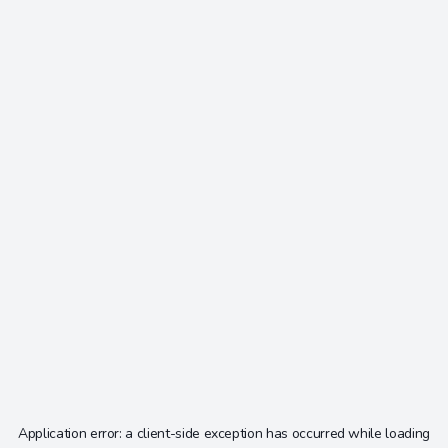
Application error: a
client
-side exception has occurred while loading