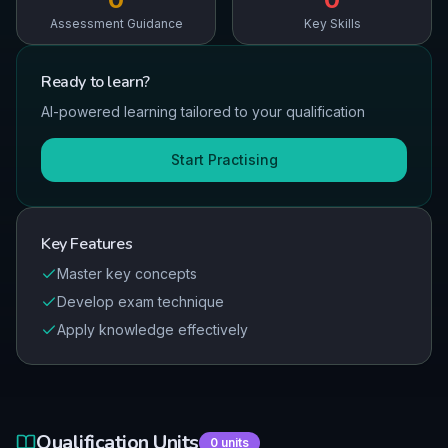
Assessment Guidance
Key Skills
Ready to
learn
?
AI-powered learning tailored to your qualification
Start Practising
Key Features
Master key concepts
Develop exam technique
Apply knowledge effectively
Qualification Units
0
units