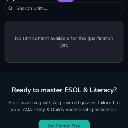
No unit content available for this qualification
yet.
Ready to master
ESOL & Literacy
?
Start practising with AI-powered quizzes tailored to
your
AQA - City & Guilds
Vocational
specification.
Get Started Free