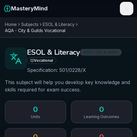
MasteryMind
Home
Subjects
ESOL & Literacy
Features
AQA - City & Guilds
Vocational
Subjects
ESOL & Literacy
AQA - City & Guilds
Schools
Vocational
Pricing
Specification:
501/0228/X
This subject will help you develop key knowledge and
Resources
skills required for exam success.
Sign In
0
0
Get Started Free
Units
Learning Outcomes
0
0