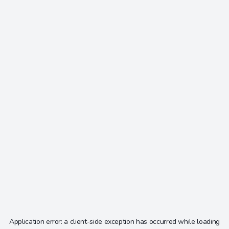
Application error: a
client
-side exception has occurred while loading