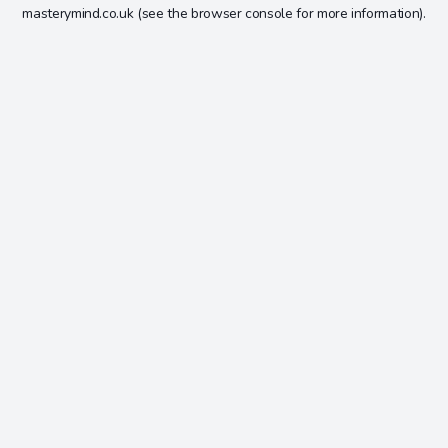
masterymind.co.uk
(see the
browser console
for more information).