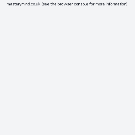
masterymind.co.uk
(see the
browser console
for more information).