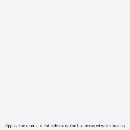
Application error: a
client
-side exception has occurred while loading