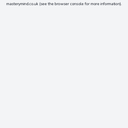
masterymind.co.uk
(see the
browser console
for more information).