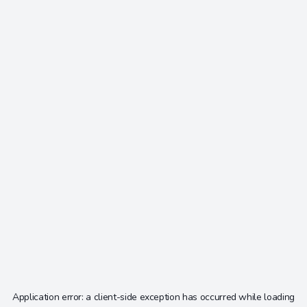
Application error: a
client
-side exception has occurred while loading