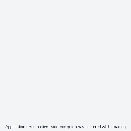
Application error: a
client
-side exception has occurred while loading