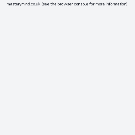
masterymind.co.uk
(see the
browser console
for more information).