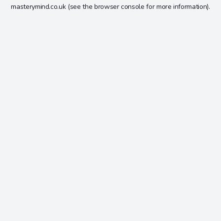
masterymind.co.uk
(see the
browser console
for more information).