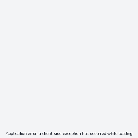
Application error: a
client
-side exception has occurred while loading