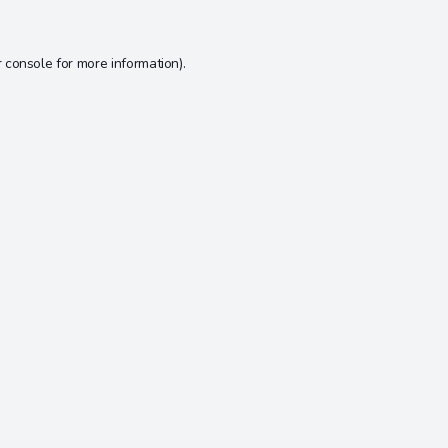
 console
for more information).