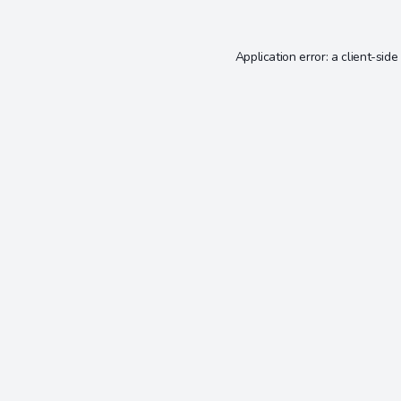
Application error: a
client
-side