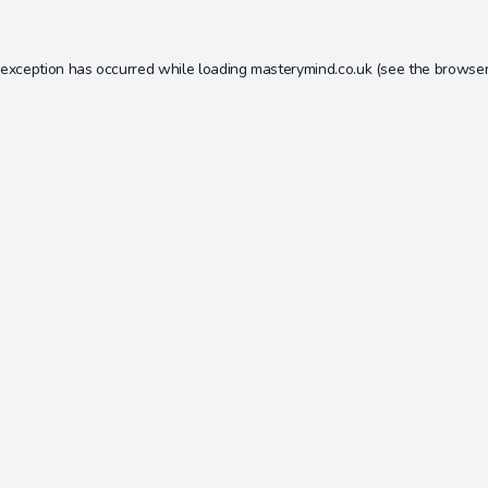
 exception has occurred while loading
masterymind.co.uk
(see the
browser