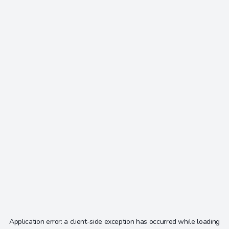
Application error: a
client
-side exception has occurred while loading