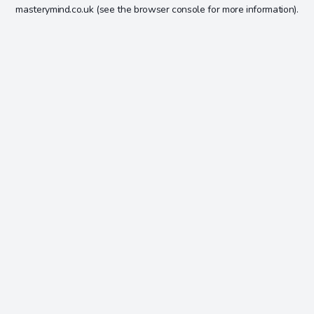
masterymind.co.uk
(see the
browser console
for more information).