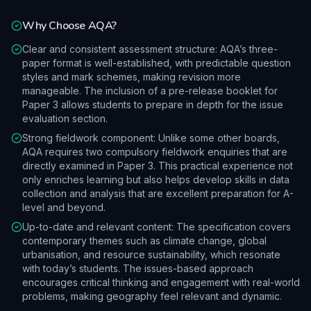
Why Choose
AQA
?
Clear and consistent assessment structure: AQA’s three-
paper format is well-established, with predictable question
styles and mark schemes, making revision more
manageable. The inclusion of a pre-release booklet for
Paper 3 allows students to prepare in depth for the issue
evaluation section.
Strong fieldwork component: Unlike some other boards,
AQA requires two compulsory fieldwork enquiries that are
directly examined in Paper 3. This practical experience not
only enriches learning but also helps develop skills in data
collection and analysis that are excellent preparation for A-
level and beyond.
Up-to-date and relevant content: The specification covers
contemporary themes such as climate change, global
urbanisation, and resource sustainability, which resonate
with today’s students. The issues-based approach
encourages critical thinking and engagement with real-world
problems, making geography feel relevant and dynamic.