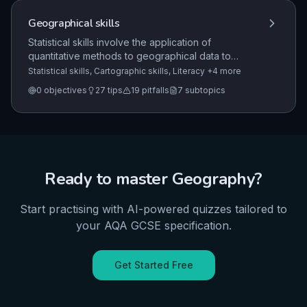
between them.
Geographical skills
Statistical skills involve the application of
quantitative methods to geographical data to
identify trends, measure central tendency and
Statistical skills, Cartographic skills, Literacy
+4 more
spread, and evaluate the reliability of data
0
objectives
27
tips
19
pitfalls
7
subtopics
presentation.
Ready to master
Geography
?
Start practising with AI-powered quizzes tailored to
your
AQA
GCSE
specification.
Get Started Free