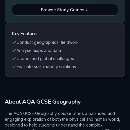
Browse Study Guides
Key Features
Conduct geographical fieldwork
Analyse maps and data
Understand global challenges
Evaluate sustainability solutions
About
AQA
GCSE
Geography
The AQA GCSE Geography course offers a balanced and
engaging exploration of both the physical and human world,
designed to help students understand the complex