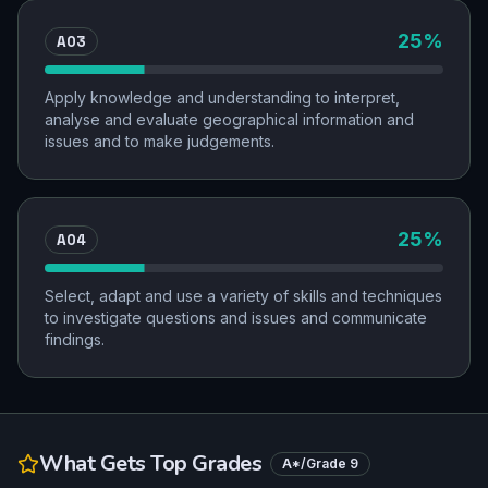
AO3
25
%
Apply knowledge and understanding to interpret,
analyse and evaluate geographical information and
issues and to make judgements.
AO4
25
%
Select, adapt and use a variety of skills and techniques
to investigate questions and issues and communicate
findings.
What Gets Top Grades
A*/Grade 9