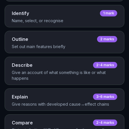
Identify
1
mark
Name, select, or recognise
Outline
2
mark
s
Set out main features briefly
Describe
2-4
mark
s
Give an account of what something is like or what
happens
Explain
3-6
mark
s
Give reasons with developed cause→effect chains
Compare
2-4
mark
s