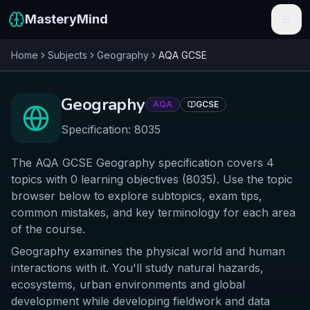
MasteryMind
Home
Subjects
Geography
AQA
GCSE
Features
Subjects
Geography
AQA
GCSE
Schools
Specification:
8035
Pricing
The AQA GCSE Geography specification covers 4
topics with 0 learning objectives (8035). Use the topic
Resources
browser below to explore subtopics, exam tips,
common mistakes, and key terminology for each area
Sign In
of the course.
Geography examines the physical world and human
Get Started Free
interactions with it. You'll study natural hazards,
ecosystems, urban environments and global
development while developing fieldwork and data