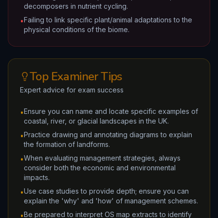
decomposers in nutrient cycling.
Failing to link specific plant/animal adaptations to the
•
physical conditions of the biome.
Top Examiner Tips
Expert advice for exam success
Ensure you can name and locate specific examples of
•
coastal, river, or glacial landscapes in the UK.
Practice drawing and annotating diagrams to explain
•
the formation of landforms.
When evaluating management strategies, always
•
consider both the economic and environmental
impacts.
Use case studies to provide depth; ensure you can
•
explain the 'why' and 'how' of management schemes.
Be prepared to interpret OS map extracts to identify
•