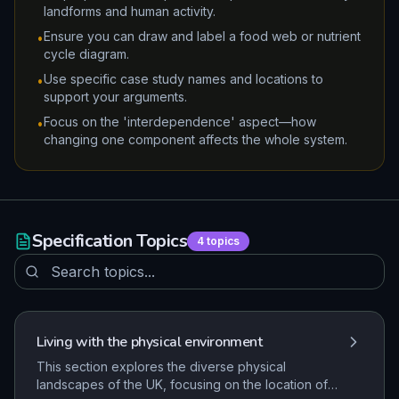
landforms and human activity.
Ensure you can draw and label a food web or nutrient
•
cycle diagram.
Use specific case study names and locations to
•
support your arguments.
Focus on the 'interdependence' aspect—how
•
changing one component affects the whole system.
Specification Topics
4
topics
Living with the physical environment
This section explores the diverse physical
landscapes of the UK, focusing on the location of