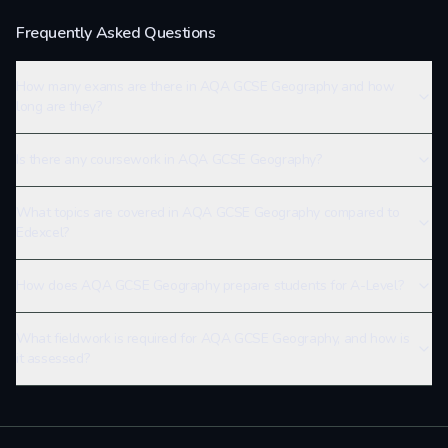
Frequently Asked Questions
How many exams are there in AQA GCSE Geography and how
long are they?
Is there any coursework in AQA GCSE Geography?
What topics are covered in AQA GCSE Geography compared to
Edexcel?
How does AQA GCSE Geography prepare students for A-Level?
What fieldwork is required for AQA GCSE Geography, and how is
it assessed?