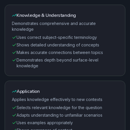
Knowledge & Understanding
Demonstrates comprehensive and accurate
knowledge
Uses correct subject-specific terminology
Shows detailed understanding of concepts
Makes accurate connections between topics
Demonstrates depth beyond surface-level
knowledge
Application
Applies knowledge effectively to new contexts
Selects relevant knowledge for the question
Adapts understanding to unfamiliar scenarios
Uses examples appropriately