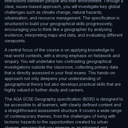
interactions between people and their environment. Through a
clear, issues-based approach, you will investigate key global
challenges such as climate change, natural hazards,
urbanisation, and resource management. The specification is
structured to build your geographical skills progressively,
encouraging you to think like a geographer by analysing
evidence, interpreting maps and data, and evaluating different
viewpoints.
A central focus of the course is on applying knowledge to
real-world contexts, with a strong emphasis on fieldwork and
enquiry. You will undertake two contrasting geographical
investigations outside the classroom, collecting primary data
that is directly assessed in your final exams. This hands-on
approach not only deepens your understanding of
geographical theory but also develops practical skills that are
highly valued in further study and careers.
The AQA GCSE Geography specification (8035) is designed to
be accessible to all learners, with clearly defined content and
a straightforward assessment structure. It covers a wide range
of contemporary themes, from the challenges of living with
tectonic hazards to the opportunities created by urban
change, ensuring that you emerge as an informed and