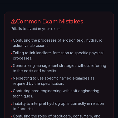
Common Exam Mistakes
Pitfalls to avoid in your exams
Confusing the processes of erosion (e.g., hydraulic
•
action vs. abrasion).
Failing to link landform formation to specific physical
•
processes.
Generalizing management strategies without referring
•
to the costs and benefits.
Neglecting to use specific named examples as
•
required by the specification.
Confusing hard engineering with soft engineering
•
techniques.
Inability to interpret hydrographs correctly in relation
•
to flood risk.
Confusing the roles of producers, consumers, and
•