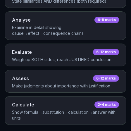
State similarities AND differences (both required)
Analyse
6-9
mark
s
Examine in detail showing
cause→effect→consequence chains
Evaluate
6-12
mark
s
Weigh up BOTH sides, reach JUSTIFIED conclusion
Assess
6-12
mark
s
Make judgments about importance with justification
Calculate
2-4
mark
s
Show formula→substitution→calculation→answer with
units