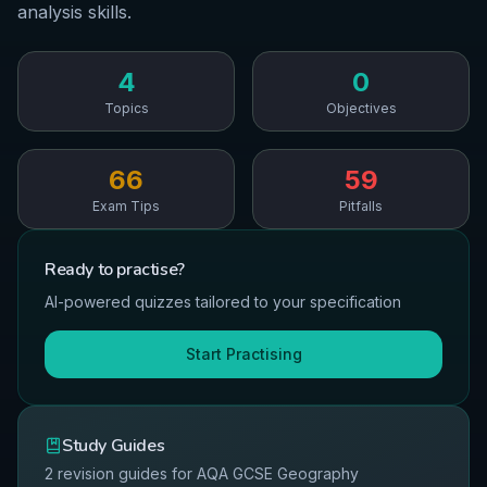
analysis skills.
4
0
Topics
Objectives
66
59
Exam Tips
Pitfalls
Ready to
practise
?
AI-powered quizzes tailored to your specification
Start Practising
Study Guides
2
revision guides for
AQA
GCSE
Geography