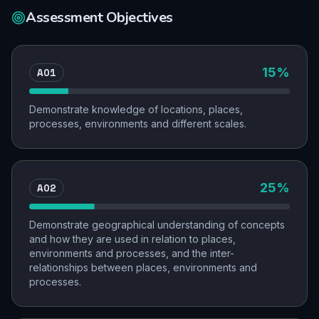
Assessment Objectives
AO1
15
%
Demonstrate knowledge of locations, places,
processes, environments and different scales.
AO2
25
%
Demonstrate geographical understanding of concepts
and how they are used in relation to places,
environments and processes, and the inter-
relationships between places, environments and
processes.