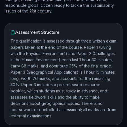
responsible global citizen ready to tackle the sustainability
issues of the 21st century.
Assessment Structure
The qualification is assessed through three written exam
papers taken at the end of the course. Paper 1 (Living
with the Physical Environment) and Paper 2 (Challenges
in the Human Environment) each last 1 hour 30 minutes,
carry 88 marks, and contribute 35% of the final grade.
Paper 3 (Geographical Applications) is 1 hour 15 minutes
long, worth 76 marks, and accounts for the remaining
30%. Paper 3 includes a pre-released resource
booklet, which students must study in advance, and
assesses fieldwork skills and the ability to make
decisions about geographical issues. There is no
coursework or controlled assessment; all marks are from
external examinations.