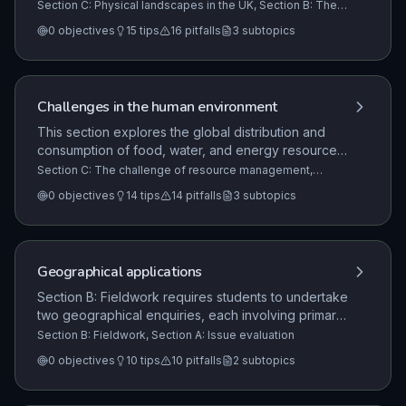
major upland/lowland areas and river systems, and
Section C: Physical landscapes in the UK, Section B: The
living world, Section A: The challenge of natural hazards
requires the study of two from three specific
0
objectives
15
tips
16
pitfalls
3
subtopics
landscape types: Coastal, River, and Glacial
landscapes.
Challenges in the human environment
This section explores the global distribution and
consumption of food, water, and energy resources,
the challenges of resource security, and the
Section C: The challenge of resource management,
Section A: Urban issues and challenges, Section B: The
strategies for sustainable management, with a focus
0
objectives
14
tips
14
pitfalls
3
subtopics
changing economic world
on one specific resource (food, water, or energy)
and the UK's resource context.
Geographical applications
Section B: Fieldwork requires students to undertake
two geographical enquiries, each involving primary
data collection in contrasting environments.
Section B: Fieldwork, Section A: Issue evaluation
Students must demonstrate an understanding of the
0
objectives
10
tips
10
pitfalls
2
subtopics
entire enquiry process, from formulating questions
to evaluating findings, covering both physical and
human geography, including the interaction