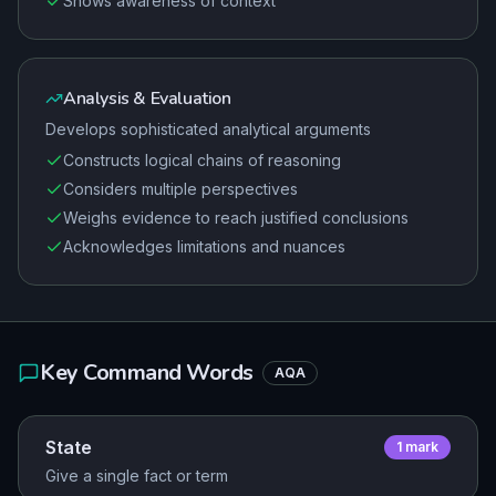
Shows awareness of context
Analysis & Evaluation
Develops sophisticated analytical arguments
Constructs logical chains of reasoning
Considers multiple perspectives
Weighs evidence to reach justified conclusions
Acknowledges limitations and nuances
Key Command Words
AQA
State
1
mark
Give a single fact or term