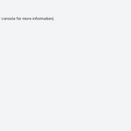
 console
for more information).