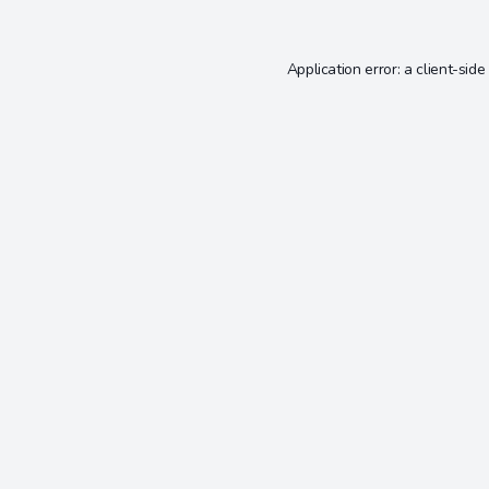
Application error: a
client
-side