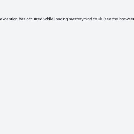
 exception has occurred while loading
masterymind.co.uk
(see the
browser