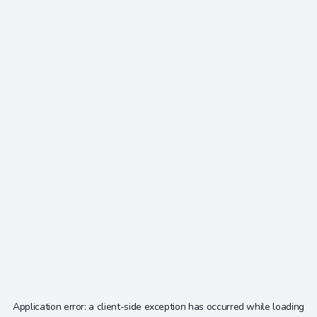
Application error: a
client
-side exception has occurred while loading