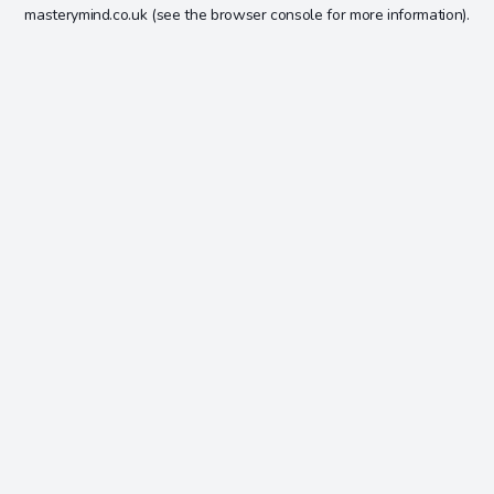
masterymind.co.uk
(see the
browser console
for more information).