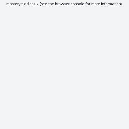
masterymind.co.uk
(see the
browser console
for more information).