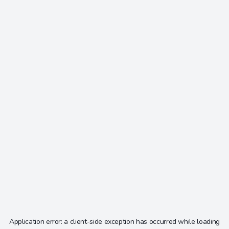
Application error: a
client
-side exception has occurred while loading