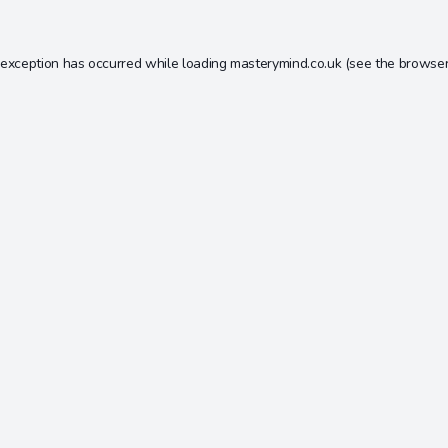
 exception has occurred while loading
masterymind.co.uk
(see the
browser