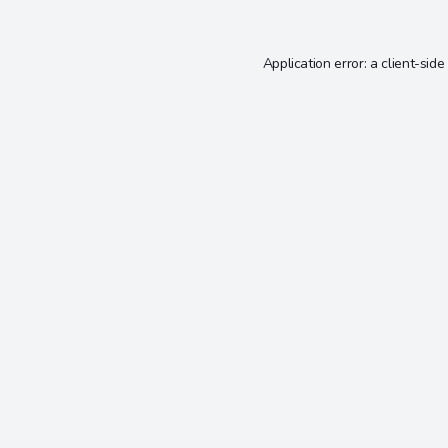
Application error: a
client
-side