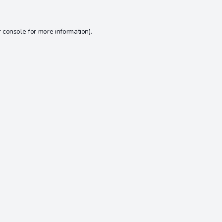
 console
for more information).