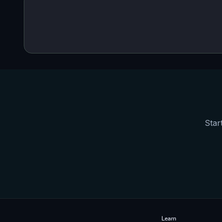
Star
Learn