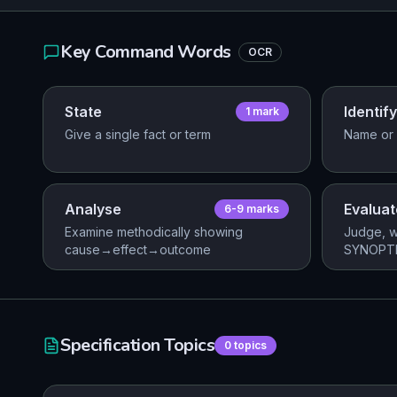
Key Command Words
OCR
State
Identify
1
mark
Give a single fact or term
Name or 
Analyse
Evaluat
6-9
mark
s
Examine methodically showing
Judge, w
cause→effect→outcome
SYNOPTI
Specification Topics
0
topics