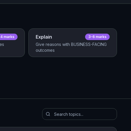
Explain
-4
mark
s
3-6
mark
s
res
Give reasons with BUSINESS-FACING
outcomes