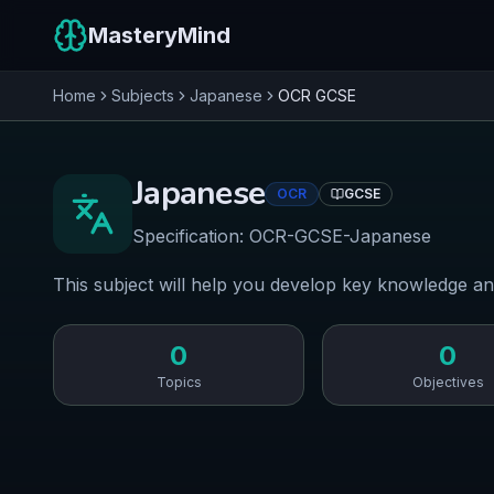
MasteryMind
Home
Subjects
Japanese
OCR
GCSE
Japanese
OCR
GCSE
Specification:
OCR-GCSE-Japanese
This subject will help you develop key knowledge an
0
0
Topics
Objectives