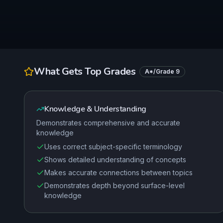
What Gets Top Grades
A*/Grade 9
Knowledge & Understanding
Demonstrates comprehensive and accurate
knowledge
Uses correct subject-specific terminology
Shows detailed understanding of concepts
Makes accurate connections between topics
Demonstrates depth beyond surface-level
knowledge