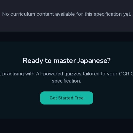
No curriculum content available for this specification yet.
Ready to master
Japanese
?
t practising with AI-powered quizzes tailored to your
OCR
specification.
Get Started Free