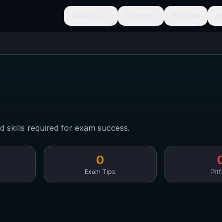
Features
Subjects
Schools
P
d skills required for exam success.
0
Exam Tips
Pitf