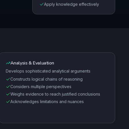
Apply knowledge effectively
Analysis & Evaluation
Develops sophisticated analytical arguments
Constructs logical chains of reasoning
Considers multiple perspectives
Weighs evidence to reach justified conclusions
Acknowledges limitations and nuances