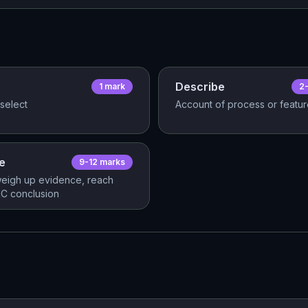
Describe
1
mark
2
select
Account of process or featu
e
9-12
mark
s
eigh up evidence, reach
C conclusion