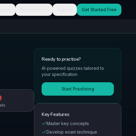
ricing
Resources
Sign In
Get Started Free
Ready to
practise
?
AI-powered quizzes tailored to
your specification
Start Practising
0
alls
Key Features
Master key concepts
Develop exam technique