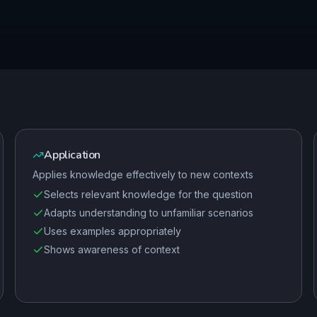
Application
Applies knowledge effectively to new contexts
Selects relevant knowledge for the question
Adapts understanding to unfamiliar scenarios
Uses examples appropriately
Shows awareness of context