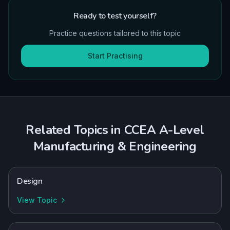
Ready to test yourself?
Practice questions tailored to this topic
Start Practising
Related Topics in
CCEA
A-Level
Manufacturing & Engineering
Design
View Topic