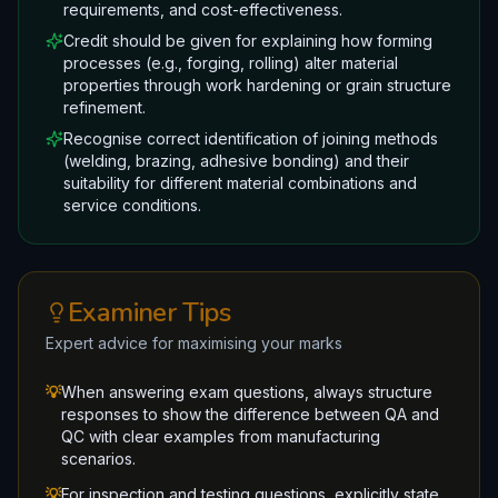
requirements, and cost-effectiveness.
Credit should be given for explaining how forming
processes (e.g., forging, rolling) alter material
properties through work hardening or grain structure
refinement.
Recognise correct identification of joining methods
(welding, brazing, adhesive bonding) and their
suitability for different material combinations and
service conditions.
Examiner Tips
Expert advice for maximising your marks
💡
When answering exam questions, always structure
responses to show the difference between QA and
QC with clear examples from manufacturing
scenarios.
💡
For inspection and testing questions, explicitly state