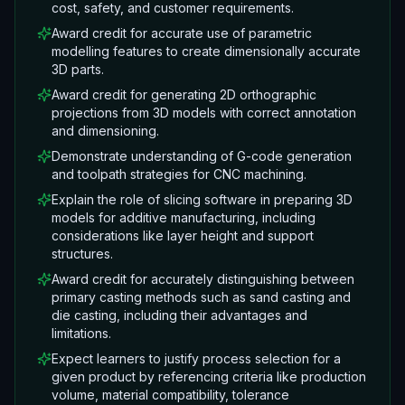
cost, safety, and customer requirements.
Award credit for accurate use of parametric
modelling features to create dimensionally accurate
3D parts.
Award credit for generating 2D orthographic
projections from 3D models with correct annotation
and dimensioning.
Demonstrate understanding of G-code generation
and toolpath strategies for CNC machining.
Explain the role of slicing software in preparing 3D
models for additive manufacturing, including
considerations like layer height and support
structures.
Award credit for accurately distinguishing between
primary casting methods such as sand casting and
die casting, including their advantages and
limitations.
Expect learners to justify process selection for a
given product by referencing criteria like production
volume, material compatibility, tolerance