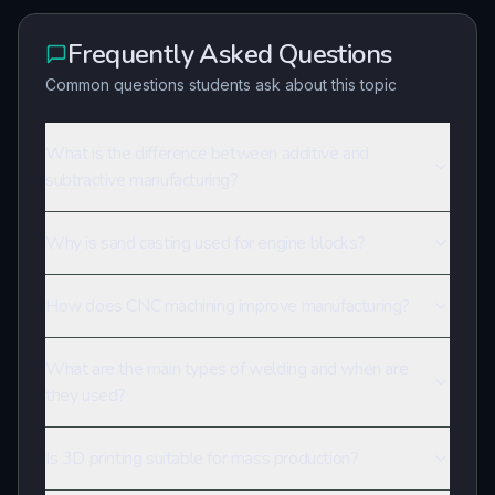
Frequently Asked Questions
Common questions students ask about this topic
What is the difference between additive and
subtractive manufacturing?
Why is sand casting used for engine blocks?
How does CNC machining improve manufacturing?
What are the main types of welding and when are
they used?
Is 3D printing suitable for mass production?