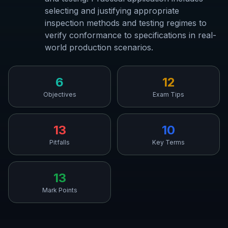
selecting and justifying appropriate
inspection methods and testing regimes to
verify conformance to specifications in real-
world production scenarios.
6
12
Objectives
Exam Tips
13
10
Pitfalls
Key Terms
13
Mark Points