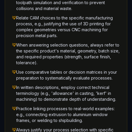
toolpath simulation and verification to prevent
collisions and material waste.
💡
Relate CAM choices to the specific manufacturing
process, e.g., justifying the use of 3D printing for
complex geometries versus CNC machining for
precision metal parts.
💡
When answering selection questions, always refer to
the specific product's material, geometry, batch size,
and required properties (strength, surface finish,
tolerance).
💡
Use comparative tables or decision matrices in your
preparation to systematically evaluate processes.
💡
In written descriptions, employ correct technical
terminology (e.g., 'allowance' in casting, 'kerf' in
machining) to demonstrate depth of understanding.
💡
Practice linking processes to real-world examples:
e.g., connecting extrusion to aluminium window
frames, or welding to shipbuilding.
💡
Always justify your process selection with specific