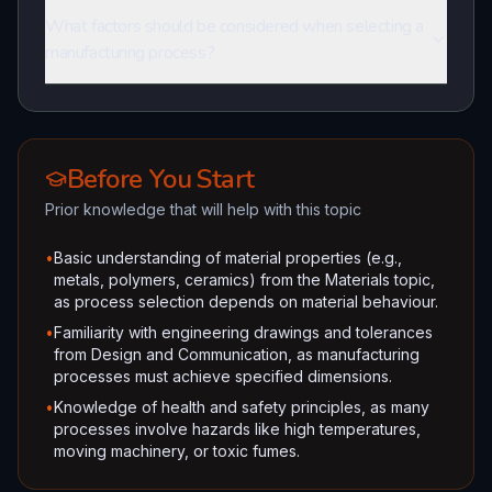
What factors should be considered when selecting a
manufacturing process?
Before You Start
Prior knowledge that will help with this topic
•
Basic understanding of material properties (e.g.,
metals, polymers, ceramics) from the Materials topic,
as process selection depends on material behaviour.
•
Familiarity with engineering drawings and tolerances
from Design and Communication, as manufacturing
processes must achieve specified dimensions.
•
Knowledge of health and safety principles, as many
processes involve hazards like high temperatures,
moving machinery, or toxic fumes.