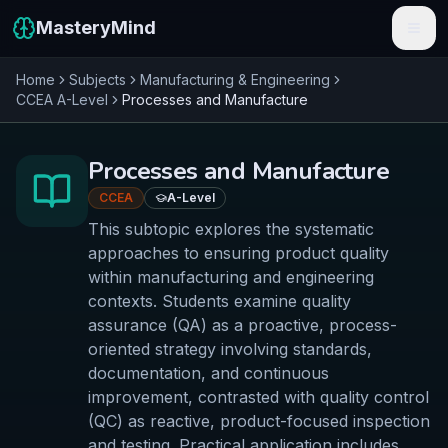
MasteryMind
Home
Subjects
Manufacturing & Engineering
Features
CCEA
A-Level
Processes and Manufacture
Subjects
Processes and Manufacture
Schools
CCEA
A-Level
Pricing
This subtopic explores the systematic
approaches to ensuring product quality
Resources
within manufacturing and engineering
contexts. Students examine quality
Sign In
assurance (QA) as a proactive, process-
oriented strategy involving standards,
documentation, and continuous
Get Started Free
improvement, contrasted with quality control
(QC) as reactive, product-focused inspection
and testing. Practical application includes