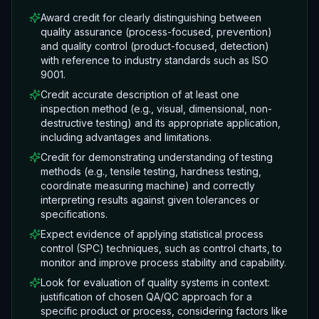
Award credit for clearly distinguishing between
quality assurance (process-focused, prevention)
and quality control (product-focused, detection)
with reference to industry standards such as ISO
9001.
Credit accurate description of at least one
inspection method (e.g., visual, dimensional, non-
destructive testing) and its appropriate application,
including advantages and limitations.
Credit for demonstrating understanding of testing
methods (e.g., tensile testing, hardness testing,
coordinate measuring machine) and correctly
interpreting results against given tolerances or
specifications.
Expect evidence of applying statistical process
control (SPC) techniques, such as control charts, to
monitor and improve process stability and capability.
Look for evaluation of quality systems in context:
justification of chosen QA/QC approach for a
specific product or process, considering factors like