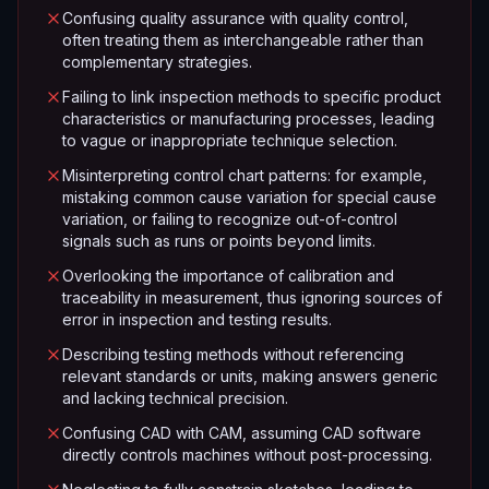
Confusing quality assurance with quality control,
often treating them as interchangeable rather than
complementary strategies.
Failing to link inspection methods to specific product
characteristics or manufacturing processes, leading
to vague or inappropriate technique selection.
Misinterpreting control chart patterns: for example,
mistaking common cause variation for special cause
variation, or failing to recognize out-of-control
signals such as runs or points beyond limits.
Overlooking the importance of calibration and
traceability in measurement, thus ignoring sources of
error in inspection and testing results.
Describing testing methods without referencing
relevant standards or units, making answers generic
and lacking technical precision.
Confusing CAD with CAM, assuming CAD software
directly controls machines without post-processing.