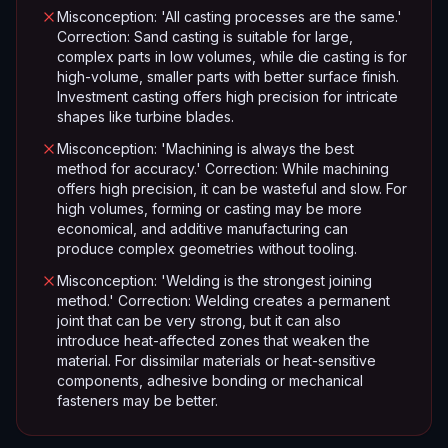
Misconception: 'All casting processes are the same.'
Correction: Sand casting is suitable for large,
complex parts in low volumes, while die casting is for
high-volume, smaller parts with better surface finish.
Investment casting offers high precision for intricate
shapes like turbine blades.
Misconception: 'Machining is always the best
method for accuracy.' Correction: While machining
offers high precision, it can be wasteful and slow. For
high volumes, forming or casting may be more
economical, and additive manufacturing can
produce complex geometries without tooling.
Misconception: 'Welding is the strongest joining
method.' Correction: Welding creates a permanent
joint that can be very strong, but it can also
introduce heat-affected zones that weaken the
material. For dissimilar materials or heat-sensitive
components, adhesive bonding or mechanical
fasteners may be better.