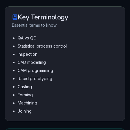
Key Terminology
Essential terms to know
QA vs QC
Statistical process control
Inspection
CAD modelling
CAM programming
Rapid prototyping
Casting
Forming
Machining
Joining