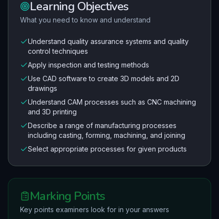
Learning Objectives
What you need to know and understand
Understand quality assurance systems and quality
control techniques
Apply inspection and testing methods
Use CAD software to create 3D models and 2D
drawings
Understand CAM processes such as CNC machining
and 3D printing
Describe a range of manufacturing processes
including casting, forming, machining, and joining
Select appropriate processes for given products
Marking Points
Key points examiners look for in your answers