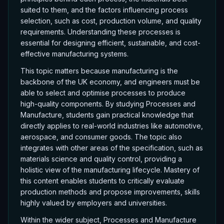
suited to them, and the factors influencing process
selection, such as cost, production volume, and quality
requirements. Understanding these processes is
essential for designing efficient, sustainable, and cost-
effective manufacturing systems.
This topic matters because manufacturing is the
backbone of the UK economy, and engineers must be
able to select and optimise processes to produce
high-quality components. By studying Processes and
Manufacture, students gain practical knowledge that
directly applies to real-world industries like automotive,
aerospace, and consumer goods. The topic also
integrates with other areas of the specification, such as
materials science and quality control, providing a
holistic view of the manufacturing lifecycle. Mastery of
this content enables students to critically evaluate
production methods and propose improvements, skills
highly valued by employers and universities.
Within the wider subject, Processes and Manufacture