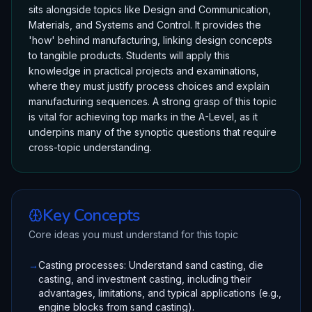
sits alongside topics like Design and Communication,
Materials, and Systems and Control. It provides the
'how' behind manufacturing, linking design concepts
to tangible products. Students will apply this
knowledge in practical projects and examinations,
where they must justify process choices and explain
manufacturing sequences. A strong grasp of this topic
is vital for achieving top marks in the A-Level, as it
underpins many of the synoptic questions that require
cross-topic understanding.
Key Concepts
Core ideas you must understand for this topic
→
Casting processes: Understand sand casting, die
casting, and investment casting, including their
advantages, limitations, and typical applications (e.g.,
engine blocks from sand casting).