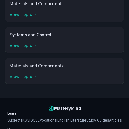
Materials and Components
View Topic
Systems and Control
View Topic
Materials and Components
View Topic
MasteryMind
Learn
Subjects
KS3
iGCSE
Vocational
English Literature
Study Guides
Articles