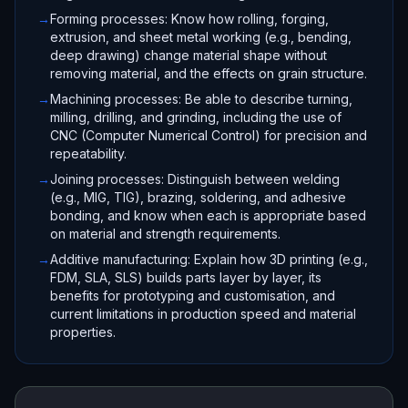
→
Forming processes: Know how rolling, forging,
extrusion, and sheet metal working (e.g., bending,
deep drawing) change material shape without
removing material, and the effects on grain structure.
→
Machining processes: Be able to describe turning,
milling, drilling, and grinding, including the use of
CNC (Computer Numerical Control) for precision and
repeatability.
→
Joining processes: Distinguish between welding
(e.g., MIG, TIG), brazing, soldering, and adhesive
bonding, and know when each is appropriate based
on material and strength requirements.
→
Additive manufacturing: Explain how 3D printing (e.g.,
FDM, SLA, SLS) builds parts layer by layer, its
benefits for prototyping and customisation, and
current limitations in production speed and material
properties.