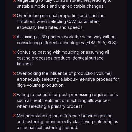
Neglecting to fully constrain sketches, leading to
unstable models and unpredictable changes.
Overlooking material properties and machine
limitations when selecting CAM parameters,
especially feed rates and speeds.
Assuming all 3D printers work the same way without
considering different technologies (FDM, SLA, SLS).
Confusing casting with moulding or assuming all
casting processes produce identical surface
finishes.
Overlooking the influence of production volume;
erroneously selecting a labour-intensive process for
high-volume production.
Failing to account for post-processing requirements
such as heat treatment or machining allowances
when selecting a primary process.
Misunderstanding the difference between joining
and fastening, or incorrectly classifying soldering as
a mechanical fastening method.