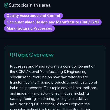
Subtopics in this area
Quality Assurance and Control
Computer Aided Design and Manufacture (CAD/CAM)
Manufacturing Processes
Topic Overview
Processes and Manufacture is a core component of
the CCEA A-Level Manufacturing & Engineering
specification, focusing on how raw materials are
transformed into finished products through a range of
industrial processes. This topic covers both traditional
and modern manufacturing techniques, including
casting, forming, machining, joining, and additive
manufacturing (3D printing). Students explore the
principles behind each process, the materials best