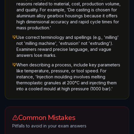
reasons related to material, cost, production volume,
and quality. For example, 'Die casting is chosen for
aluminium alloy gearbox housings because it offers
high dimensional accuracy and rapid cycle times for
mass production.'
💡
Use correct terminology and spellings (e.g., 'milling'
not 'milling machine', 'extrusion' not 'extruding').
Examiners reward precise language, and vague
answers lose marks.
💡
When describing a process, include key parameters
like temperature, pressure, or tool speed. For
instance, 'Injection moulding involves melting
thermoplastic granules at 200°C and injecting them
into a cooled mould at high pressure (1000 bar).'
Common Mistakes
Pitfalls to avoid in your exam answers