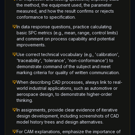
the method, the equipment used, the parameter
measured, and how the result confirms or rejects
conformance to specification.
💡
In data response questions, practice calculating
basic SPC metrics (e.g., mean, range, control limits)
and comment on process capability and potential
improvements.
💡
Use correct technical vocabulary (e.g., 'calibration',
'traceability', 'tolerance', 'non-conformance') to
demonstrate command of the subject and meet
marking criteria for quality of written communication.
💡
When describing CAD processes, always link to real-
world industrial applications, such as automotive or
aerospace design, to demonstrate higher-order
thinking.
💡
In assignments, provide clear evidence of iterative
design development, including screenshots of CAD
model history trees and design alternatives.
💡
For CAM explanations, emphasize the importance of