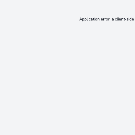
Application error: a
client
-side