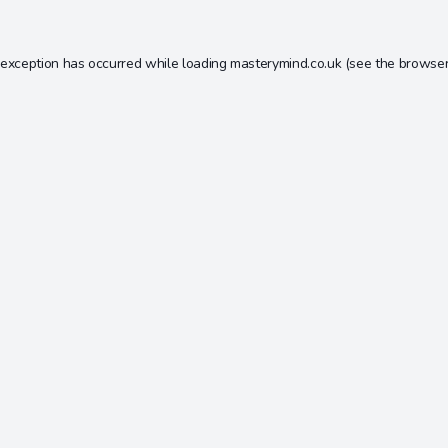
 exception has occurred while loading
masterymind.co.uk
(see the
browser