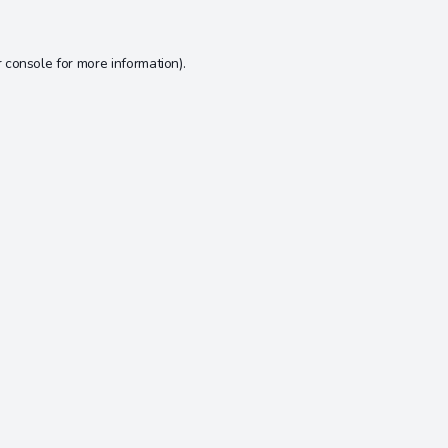
 console
for more information).