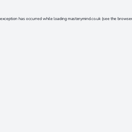
 exception has occurred while loading
masterymind.co.uk
(see the
browser