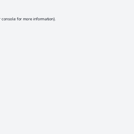
 console
for more information).