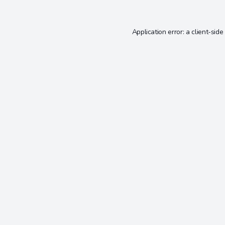
Application error: a
client
-side