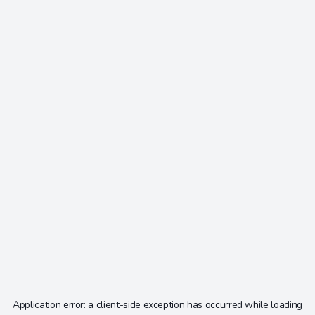
Application error: a
client
-side exception has occurred while loading