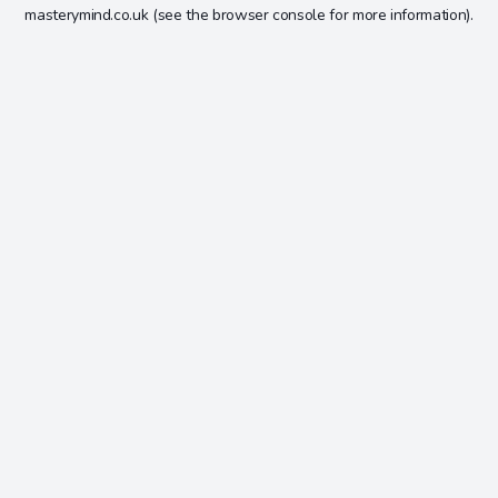
masterymind.co.uk
(see the
browser console
for more information).