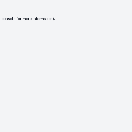
 console
for more information).