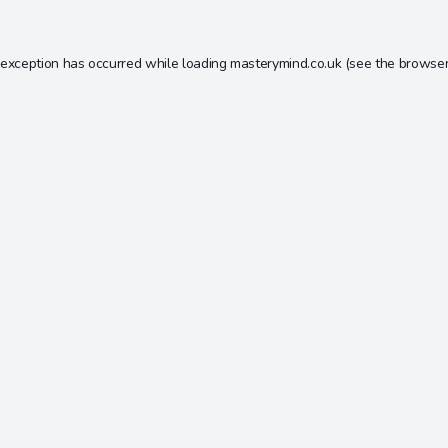
 exception has occurred while loading
masterymind.co.uk
(see the
browser