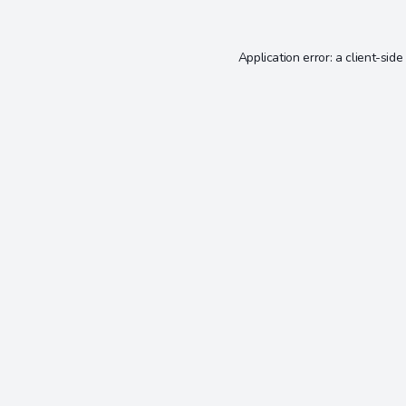
Application error: a
client
-side