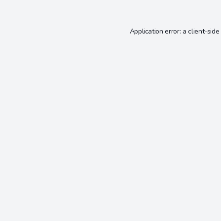
Application error: a
client
-side