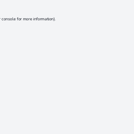
 console
for more information).