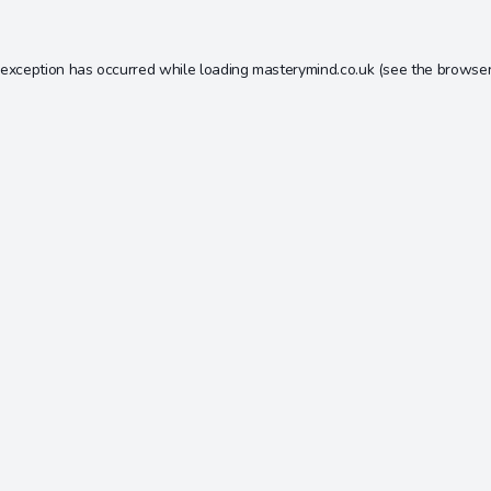
 exception has occurred while loading
masterymind.co.uk
(see the
browser