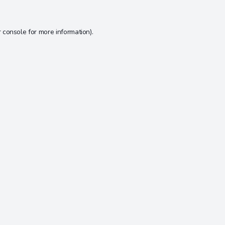
 console
for more information).