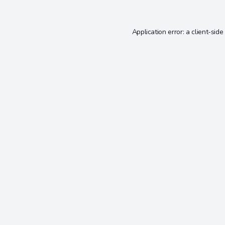
Application error: a
client
-side