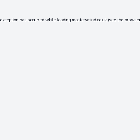
 exception has occurred while loading
masterymind.co.uk
(see the
browser