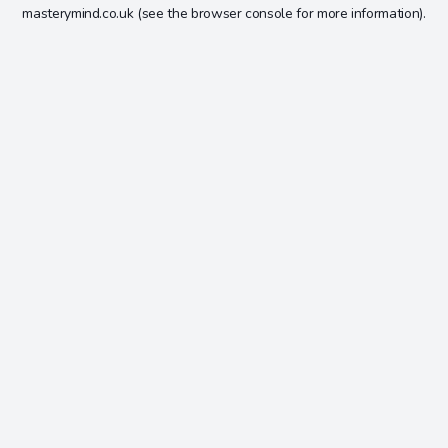
masterymind.co.uk
(see the
browser console
for more information).