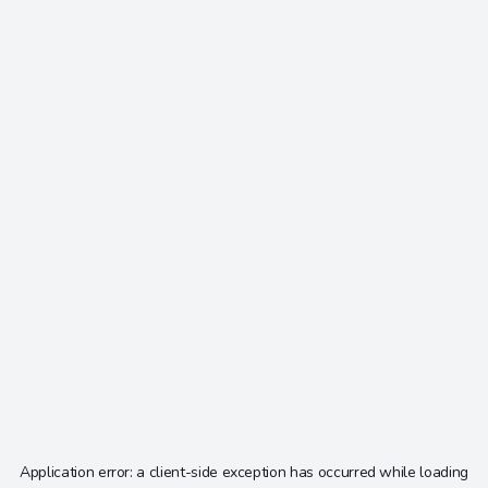
Application error: a
client
-side exception has occurred while loading