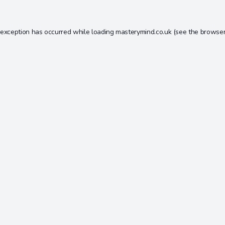
 exception has occurred while loading
masterymind.co.uk
(see the
browser