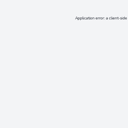
Application error: a
client
-side