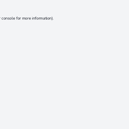
 console
for more information).