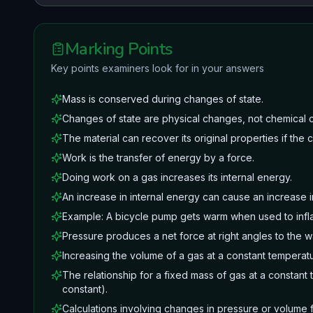
Marking Points
Key points examiners look for in your answers
Mass is conserved during changes of state.
Changes of state are physical changes, not chemical 
The material can recover its original properties if the
Work is the transfer of energy by a force.
Doing work on a gas increases its internal energy.
An increase in internal energy can cause an increase i
Example: A bicycle pump gets warm when used to infla
Pressure produces a net force at right angles to the wa
Increasing the volume of a gas at a constant temperat
The relationship for a fixed mass of gas at a constan
constant).
Calculations involving changes in pressure or volume f