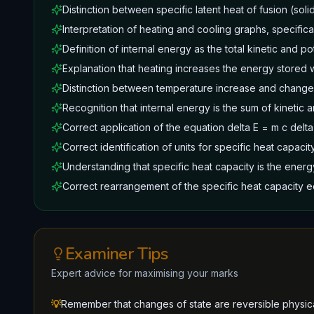
Distinction between specific latent heat of fusion (solid
Interpretation of heating and cooling graphs, specifical
Definition of internal energy as the total kinetic and po
Explanation that heating increases the energy stored w
Distinction between temperature increase and change 
Recognition that internal energy is the sum of kinetic 
Correct application of the equation delta E = m c delta
Correct identification of units for specific heat capacit
Understanding that specific heat capacity is the energ
Correct rearrangement of the specific heat capacity eq
Examiner Tips
Expert advice for maximising your marks
💡
Remember that changes of state are reversible physic