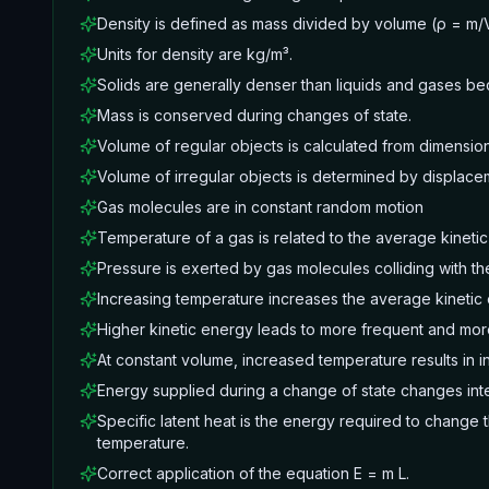
Density is defined as mass divided by volume (ρ = m/
Units for density are kg/m³.
Solids are generally denser than liquids and gases be
Mass is conserved during changes of state.
Volume of regular objects is calculated from dimension
Volume of irregular objects is determined by displace
Gas molecules are in constant random motion
Temperature of a gas is related to the average kinetic
Pressure is exerted by gas molecules colliding with the
Increasing temperature increases the average kinetic
Higher kinetic energy leads to more frequent and more 
At constant volume, increased temperature results in 
Energy supplied during a change of state changes int
Specific latent heat is the energy required to change 
temperature.
Correct application of the equation E = m L.