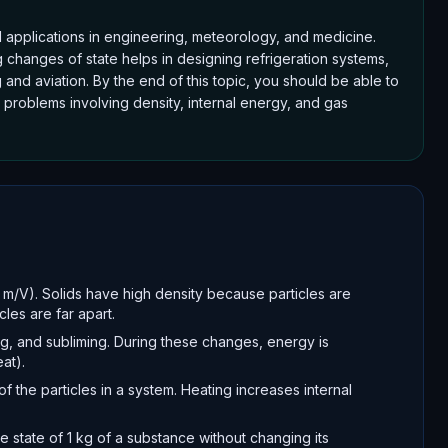
rld applications in engineering, meteorology, and medicine.
changes of state helps in designing refrigeration systems,
 and aviation. By the end of this topic, you should be able to
 problems involving density, internal energy, and gas
 m/V). Solids have high density because particles are
les are far apart.
ng, and subliming. During these changes, energy is
at).
of the particles in a system. Heating increases internal
e state of 1 kg of a substance without changing its