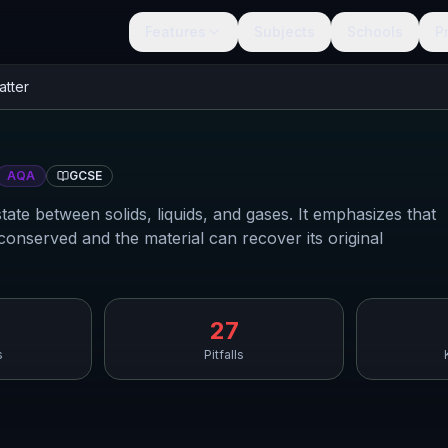
Features
Subjects
Schools
P
atter
AQA
GCSE
tate between solids, liquids, and gases. It emphasizes that
onserved and the material can recover its original
27
s
Pitfalls