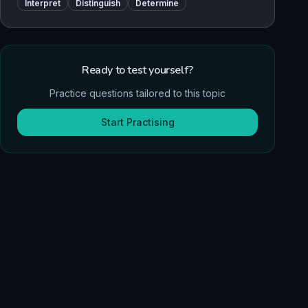
Interpret
Distinguish
Determine
Ready to test yourself?
Practice questions tailored to this topic
Start Practising