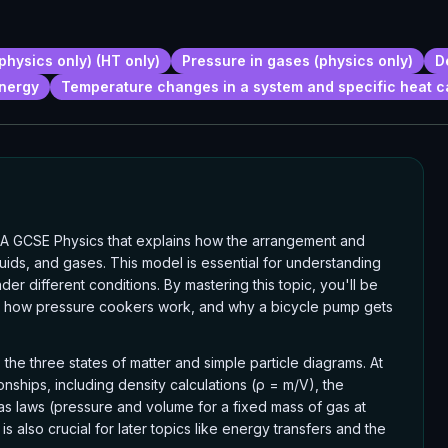
physics only) (HT only)
Pressure in gases (physics only)
D
energy
Temperature changes in a system and specific heat c
AQA GCSE Physics that explains how the arrangement and
quids, and gases. This model is essential for understanding
er different conditions. By mastering this topic, you'll be
s, how pressure cookers work, and why a bicycle pump gets
the three states of matter and simple particle diagrams. At
onships, including density calculations (ρ = m/V), the
gas laws (pressure and volume for a fixed mass of gas at
 also crucial for later topics like energy transfers and the