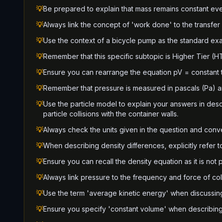
💡
Be prepared to explain that mass remains constant ev
💡
Always link the concept of 'work done' to the transfer
💡
Use the context of a bicycle pump as the standard ex
💡
Remember that this specific subtopic is Higher Tier (HT
💡
Ensure you can rearrange the equation pV = constant t
💡
Remember that pressure is measured in pascals (Pa) 
💡
Use the particle model to explain your answers in des
particle collisions with the container walls.
💡
Always check the units given in the question and conver
💡
When describing density differences, explicitly refer 
💡
Ensure you can recall the density equation as it is not
💡
Always link pressure to the frequency and force of coll
💡
Use the term 'average kinetic energy' when discussin
💡
Ensure you specify 'constant volume' when describing