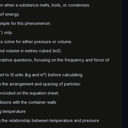
en when a substance melts, boils, or condenses.
 of energy.
ample for this phenomenon.
) only.
o solve for either pressure or volume.
and volume in metres cubed (m3).
criptive questions, focusing on the frequency and force of
t to SI units (kg and m³) before calculating.
to the arrangement and spacing of particles.
 provided on the equation sheet.
isions with the container walls
g temperature
 the relationship between temperature and pressure