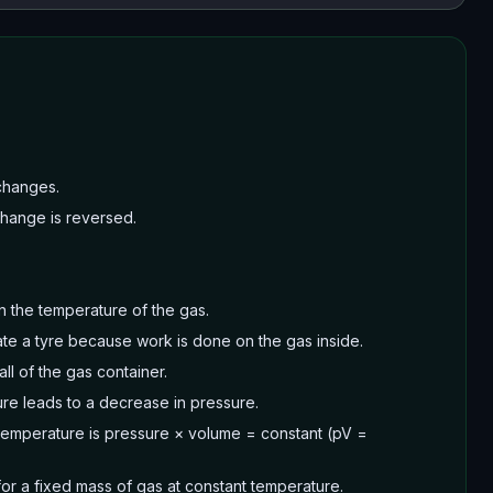
changes.
 change is reversed.
n the temperature of the gas.
te a tyre because work is done on the gas inside.
ll of the gas container.
ure leads to a decrease in pressure.
t temperature is pressure × volume = constant (pV =
or a fixed mass of gas at constant temperature.