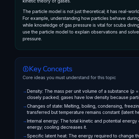
kinetic theory of gases.
The particle model is not just theoretical; it has real-wo
For example, understanding how particles behave during 
while knowledge of gas pressure is vital for scuba diving
use the particle model to explain observations and solve
pressure.
Key Concepts
Core ideas you must understand for this topic
→
Density: The mass per unit volume of a substance (ρ =
closely packed; gases have low density because partic
→
Changes of state: Melting, boiling, condensing, freezi
transferred but temperature remains constant (latent he
→
Internal energy: The total kinetic and potential energy 
energy; cooling decreases it.
→
Specific latent heat: The energy required to change th