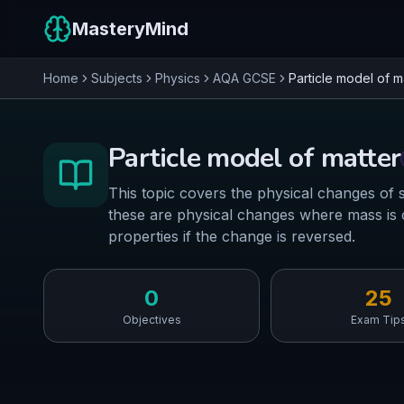
MasteryMind
Home
Subjects
Physics
AQA
GCSE
Particle model of m
Particle model of matter
This topic covers the physical changes of s
these are physical changes where mass is c
properties if the change is reversed.
0
25
Objectives
Exam Tip