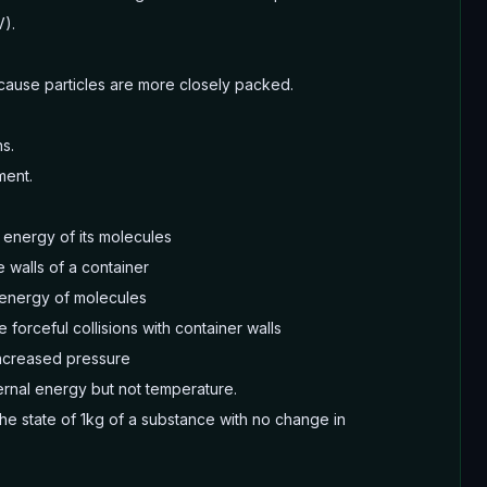
V).
cause particles are more closely packed.
s.
ment.
 energy of its molecules
 walls of a container
 energy of molecules
forceful collisions with container walls
increased pressure
ernal energy but not temperature.
the state of 1kg of a substance with no change in