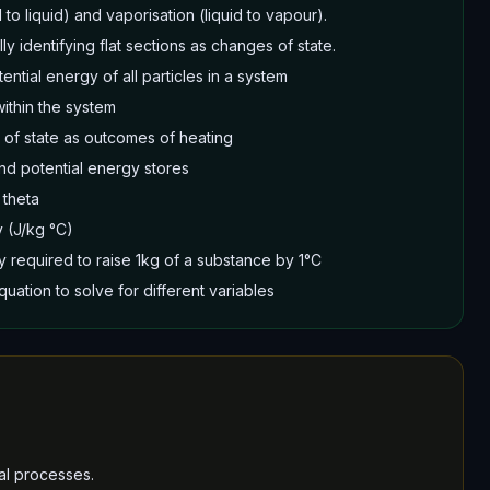
 to liquid) and vaporisation (liquid to vapour).
ly identifying flat sections as changes of state.
tential energy of all particles in a system
ithin the system
of state as outcomes of heating
and potential energy stores
 theta
y (J/kg °C)
y required to raise 1kg of a substance by 1°C
uation to solve for different variables
al processes.