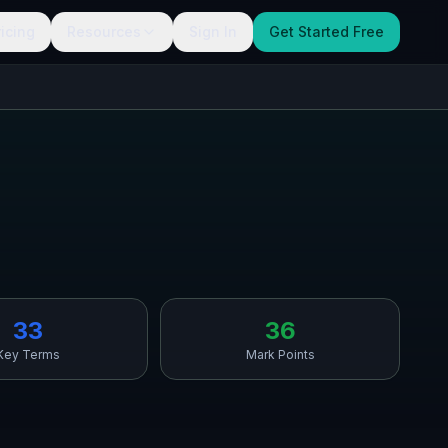
ricing
Resources
Sign In
Get Started Free
33
36
Key Terms
Mark Points