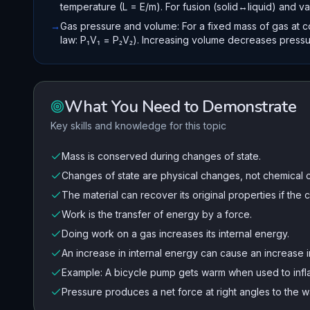
temperature (L = E/m). For fusion (solid↔liquid) and va
→
Gas pressure and volume: For a fixed mass of gas at c
law: P₁V₁ = P₂V₂). Increasing volume decreases pressu
What You Need to Demonstrate
Key skills and knowledge for this topic
Mass is conserved during changes of state.
Changes of state are physical changes, not chemical 
The material can recover its original properties if the
Work is the transfer of energy by a force.
Doing work on a gas increases its internal energy.
An increase in internal energy can cause an increase i
Example: A bicycle pump gets warm when used to infla
Pressure produces a net force at right angles to the wa