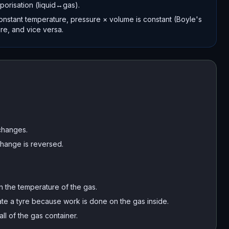
porisation (liquid↔gas).
onstant temperature, pressure × volume is constant (Boyle's
re, and vice versa.
changes.
 change is reversed.
n the temperature of the gas.
te a tyre because work is done on the gas inside.
ll of the gas container.