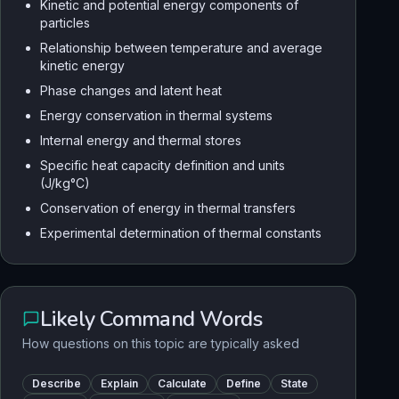
Kinetic and potential energy components of
particles
Relationship between temperature and average
kinetic energy
Phase changes and latent heat
Energy conservation in thermal systems
Internal energy and thermal stores
Specific heat capacity definition and units
(J/kg°C)
Conservation of energy in thermal transfers
Experimental determination of thermal constants
Likely Command Words
How questions on this topic are typically asked
Describe
Explain
Calculate
Define
State