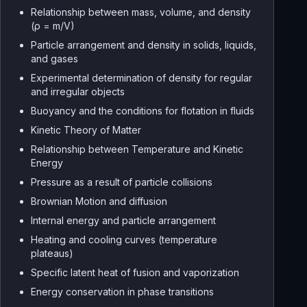
Relationship between mass, volume, and density
(ρ = m/V)
Particle arrangement and density in solids, liquids,
and gases
Experimental determination of density for regular
and irregular objects
Buoyancy and the conditions for flotation in fluids
Kinetic Theory of Matter
Relationship between Temperature and Kinetic
Energy
Pressure as a result of particle collisions
Brownian Motion and diffusion
Internal energy and particle arrangement
Heating and cooling curves (temperature
plateaus)
Specific latent heat of fusion and vaporization
Energy conservation in phase transitions