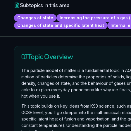
Subtopics in this area
Changes of state
Increasing the pressure of a gas (
Changes of state and specific latent heat
Internal 
Topic Overview
The particle model of matter is a fundamental topic in 
motion of particles determine the properties of solids, li
density, changes of state, and the behaviour of gases und
able to explain everyday phenomena like why ice float
hot when you use it.
This topic builds on key ideas from KS3 science, such as 
GCSE level, you'll go deeper into the mathematical relati
specific latent heat of fusion and vaporisation, and the 
constant temperature). Understanding the particle model is