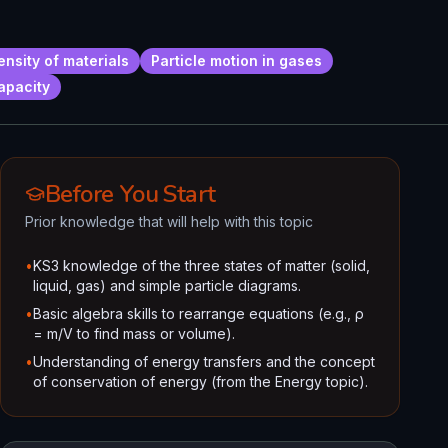
ensity of materials
Particle motion in gases
apacity
Before You Start
Prior knowledge that will help with this topic
•
KS3 knowledge of the three states of matter (solid,
liquid, gas) and simple particle diagrams.
•
Basic algebra skills to rearrange equations (e.g., ρ
= m/V to find mass or volume).
•
Understanding of energy transfers and the concept
of conservation of energy (from the Energy topic).