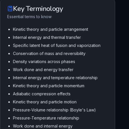
Key Terminology
Essential terms to know
Kinetic theory and particle arrangement
Internal energy and thermal transfer
Specific latent heat of fusion and vaporization
Conservation of mass and reversibility
Density variations across phases
Work done and energy transfer
Internal energy and temperature relationship
Kinetic theory and particle momentum
Adiabatic compression effects
Kinetic theory and particle motion
Pressure-Volume relationship (Boyle's Law)
Pressure-Temperature relationship
Work done and internal energy