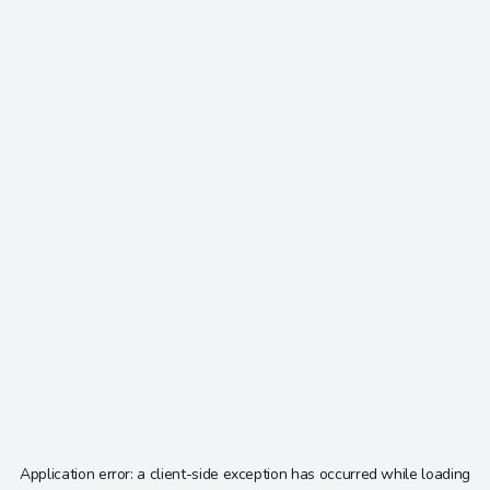
Application error: a
client
-side exception has occurred while loading