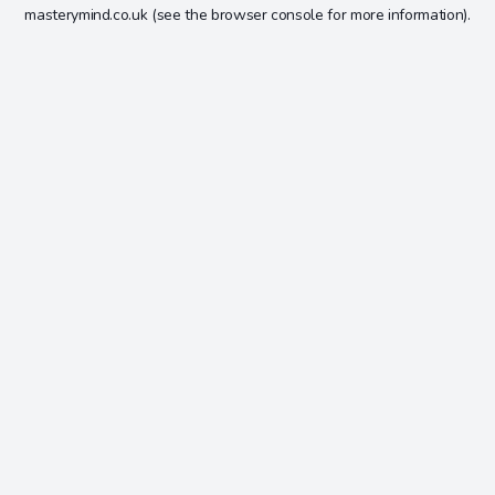
masterymind.co.uk
(see the
browser console
for more information).