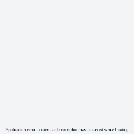
Application error: a
client
-side exception has occurred while loading