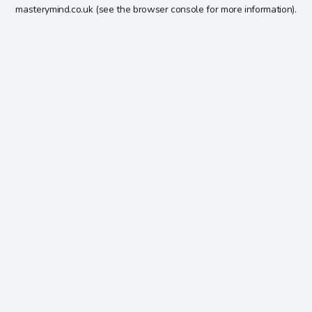
masterymind.co.uk
(see the
browser console
for more information).