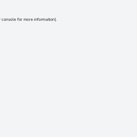
 console
for more information).