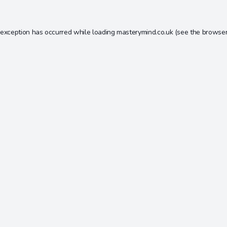
 exception has occurred while loading
masterymind.co.uk
(see the
browser