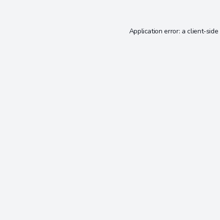
Application error: a
client
-side