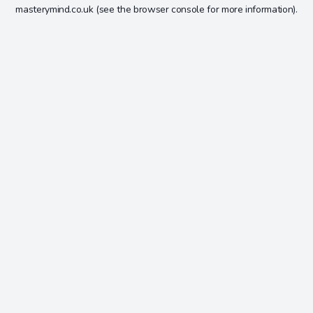
masterymind.co.uk
(see the
browser console
for more information).