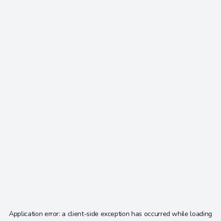
Application error: a
client
-side exception has occurred while loading