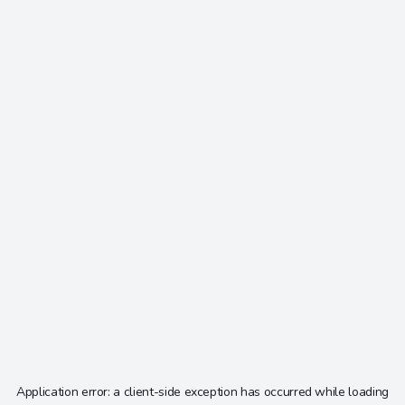
Application error: a
client
-side exception has occurred while loading