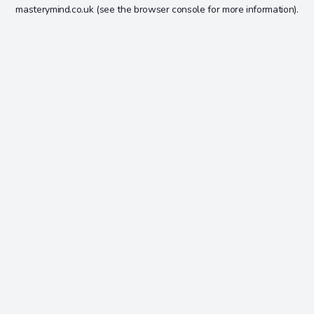
masterymind.co.uk
(see the
browser console
for more information).