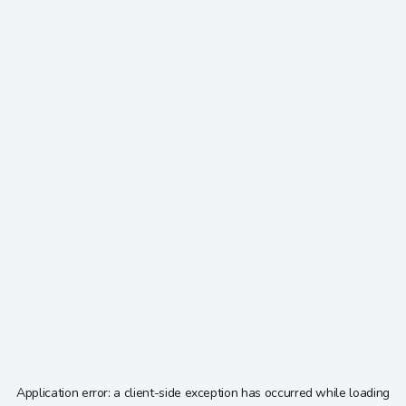
Application error: a
client
-side exception has occurred while loading