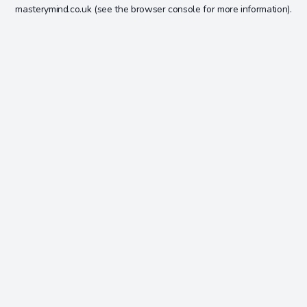
masterymind.co.uk
(see the
browser console
for more information).