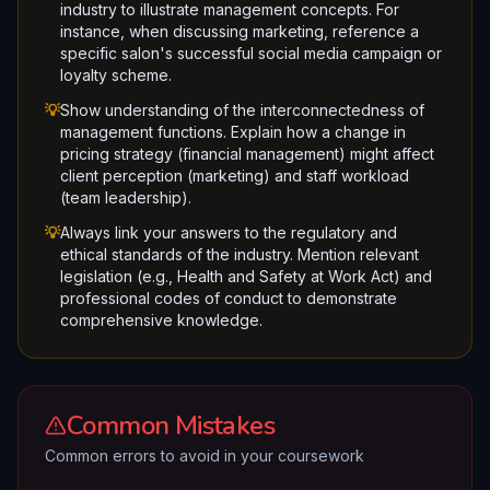
industry to illustrate management concepts. For
instance, when discussing marketing, reference a
specific salon's successful social media campaign or
loyalty scheme.
💡
Show understanding of the interconnectedness of
management functions. Explain how a change in
pricing strategy (financial management) might affect
client perception (marketing) and staff workload
(team leadership).
💡
Always link your answers to the regulatory and
ethical standards of the industry. Mention relevant
legislation (e.g., Health and Safety at Work Act) and
professional codes of conduct to demonstrate
comprehensive knowledge.
Common Mistakes
Common errors to avoid in your coursework