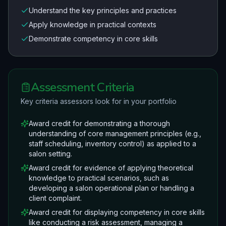
Understand the key principles and practices
Apply knowledge in practical contexts
Demonstrate competency in core skills
Assessment Criteria
Key criteria assessors look for in your portfolio
Award credit for demonstrating a thorough
understanding of core management principles (e.g.,
staff scheduling, inventory control) as applied to a
salon setting.
Award credit for evidence of applying theoretical
knowledge to practical scenarios, such as
developing a salon operational plan or handling a
client complaint.
Award credit for displaying competency in core skills
like conducting a risk assessment, managing a