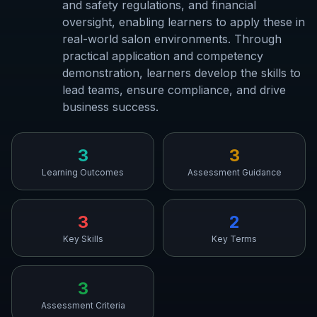
and safety regulations, and financial
oversight, enabling learners to apply these in
real-world salon environments. Through
practical application and competency
demonstration, learners develop the skills to
lead teams, ensure compliance, and drive
business success.
3
3
Learning Outcomes
Assessment Guidance
3
2
Key Skills
Key Terms
3
Assessment Criteria