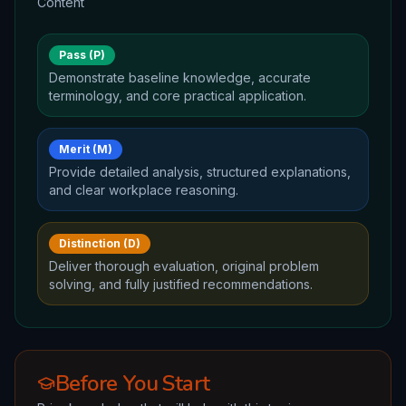
Content
Pass (P)
Demonstrate baseline knowledge, accurate
terminology, and core practical application.
Merit (M)
Provide detailed analysis, structured explanations,
and clear workplace reasoning.
Distinction (D)
Deliver thorough evaluation, original problem
solving, and fully justified recommendations.
Before You Start