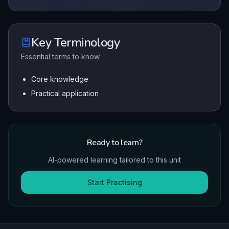
Key Terminology
Essential terms to know
Core knowledge
Practical application
Ready to learn?
AI-powered learning tailored to this unit
Start Practising