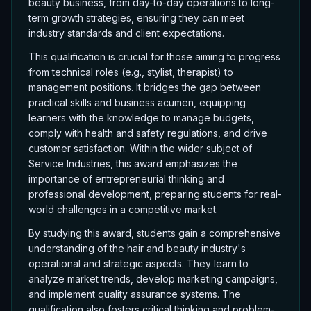
beauty business, from day-to-day operations to long-
term growth strategies, ensuring they can meet
industry standards and client expectations.
This qualification is crucial for those aiming to progress
from technical roles (e.g., stylist, therapist) to
management positions. It bridges the gap between
practical skills and business acumen, equipping
learners with the knowledge to manage budgets,
comply with health and safety regulations, and drive
customer satisfaction. Within the wider subject of
Service Industries, this award emphasizes the
importance of entrepreneurial thinking and
professional development, preparing students for real-
world challenges in a competitive market.
By studying this award, students gain a comprehensive
understanding of the hair and beauty industry's
operational and strategic aspects. They learn to
analyze market trends, develop marketing campaigns,
and implement quality assurance systems. The
qualification also fosters critical thinking and problem-