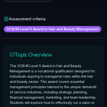
Assessment criteria
OCN NI Level 5 Award in Hair and Beauty Management
Topic Overview
The OCN NI Level 5 Award in Hair and Beauty
Management is a vocational qualification designed for
individuals aspiring to managerial roles within the hair
and beauty sector. This award covers essential
management principles tailored to the unique demands
of service industries, including strategic planning,
financial management, marketing, and team leadership.
Students will explore how to effectively run a salon or