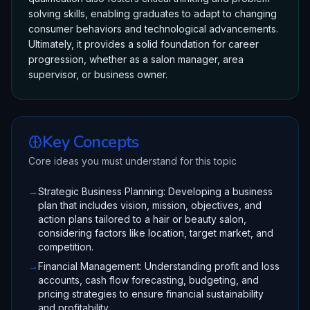
solving skills, enabling graduates to adapt to changing
consumer behaviors and technological advancements.
Ultimately, it provides a solid foundation for career
progression, whether as a salon manager, area
supervisor, or business owner.
Key Concepts
Core ideas you must understand for this topic
→
Strategic Business Planning: Developing a business
plan that includes vision, mission, objectives, and
action plans tailored to a hair or beauty salon,
considering factors like location, target market, and
competition.
→
Financial Management: Understanding profit and loss
accounts, cash flow forecasting, budgeting, and
pricing strategies to ensure financial sustainability
and profitability.