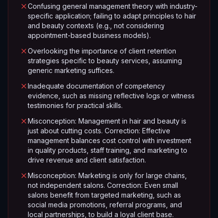
Confusing general management theory with industry-
specific application; failing to adapt principles to hair
and beauty contexts (e.g., not considering
appointment-based business models).
Overlooking the importance of client retention
strategies specific to beauty services, assuming
generic marketing suffices.
Inadequate documentation of competency
evidence, such as missing reflective logs or witness
testimonies for practical skills.
Misconception: Management in hair and beauty is
just about cutting costs. Correction: Effective
management balances cost control with investment
in quality products, staff training, and marketing to
drive revenue and client satisfaction.
Misconception: Marketing is only for large chains,
not independent salons. Correction: Even small
salons benefit from targeted marketing, such as
social media promotions, referral programs, and
local partnerships, to build a loyal client base.