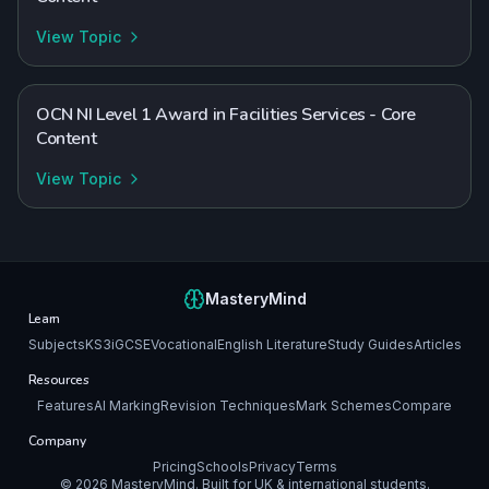
View Topic
OCN NI Level 1 Award in Facilities Services - Core
Content
View Topic
MasteryMind
Learn
Subjects
KS3
iGCSE
Vocational
English Literature
Study Guides
Articles
Resources
Features
AI Marking
Revision Techniques
Mark Schemes
Compare
Company
Pricing
Schools
Privacy
Terms
©
2026
MasteryMind. Built for UK & international students.