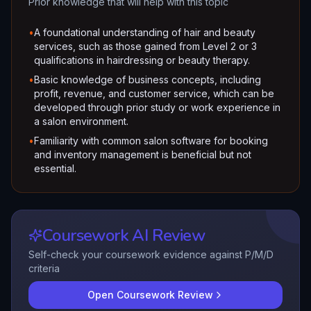
Prior knowledge that will help with this topic
•
A foundational understanding of hair and beauty
services, such as those gained from Level 2 or 3
qualifications in hairdressing or beauty therapy.
•
Basic knowledge of business concepts, including
profit, revenue, and customer service, which can be
developed through prior study or work experience in
a salon environment.
•
Familiarity with common salon software for booking
and inventory management is beneficial but not
essential.
Coursework AI Review
Self-check your coursework evidence against P/M/D
criteria
Open Coursework Review