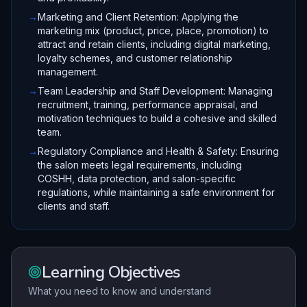
→
Marketing and Client Retention: Applying the
marketing mix (product, price, place, promotion) to
attract and retain clients, including digital marketing,
loyalty schemes, and customer relationship
management.
→
Team Leadership and Staff Development: Managing
recruitment, training, performance appraisal, and
motivation techniques to build a cohesive and skilled
team.
→
Regulatory Compliance and Health & Safety: Ensuring
the salon meets legal requirements, including
COSHH, data protection, and salon-specific
regulations, while maintaining a safe environment for
clients and staff.
Learning Objectives
What you need to know and understand