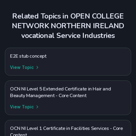
Related Topics in
OPEN COLLEGE
NETWORK NORTHERN IRELAND
vocational
Service Industries
E2E stub concept
View Topic
OCN NI Level 5 Extended Certificate in Hair and
Beauty Management - Core Content
View Topic
OCN NI Level 1 Certificate in Facilities Services - Core
Content