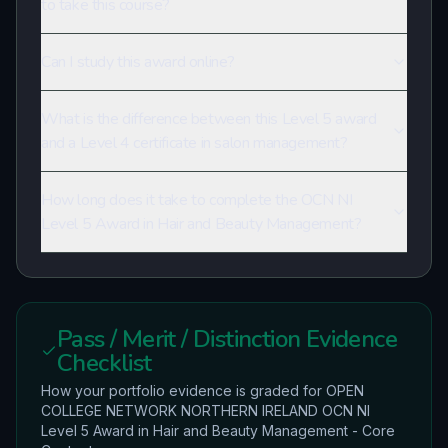
to take this course?
Can I study this award online?
What is the difference between this Level 5 award
and a Level 4 certificate in salon management?
How long does it take to complete the OCN NI
Level 5 Award in Hair and Beauty Management?
Pass / Merit / Distinction Evidence
Checklist
How your portfolio evidence is graded for
OPEN
COLLEGE NETWORK NORTHERN IRELAND
OCN NI
Level 5 Award in Hair and Beauty Management - Core