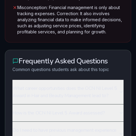
Misconception: Financial management is only about
tracking expenses. Correction: It also involves
analyzing financial data to make informed decisions,
such as adjusting service prices, identifying
profitable services, and planning for growth.
Frequently Asked Questions
Common questions students ask about this topic
What career opportunities does the OCN NI Level 5
Award in Hair and Beauty Management lead to?
How is the OCN NI Level 5 Award assessed?
Do I need to have previous management experience