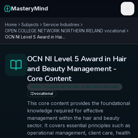
MasteryMind
Home
Subjects
Service Industries
Features
OPEN COLLEGE NETWORK NORTHERN IRELAND
vocational
OCN NI Level 5 Award in Hair and Beauty Management - Core Content
Subjects
Schools
OCN NI Level 5 Award in Hair
and Beauty Management -
Pricing
Core Content
Resources
OPEN COLLEGE NETWORK NORTHERN IRELAND
vocational
Sign In
This core content provides the foundational
knowledge required for effective
Get Started Free
management within the hair and beauty
sector. It covers essential principles such as
operational management, client care, health