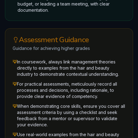
budget, or leading a team meeting, with clear
documentation.
Assessment Guidance
Guidance for achieving higher grades
💡
In coursework, always link management theories
directly to examples from the hair and beauty
industry to demonstrate contextual understanding.
💡
For practical assessments, meticulously record all
processes and decisions, including rationale, to
provide clear evidence of competency.
💡
When demonstrating core skills, ensure you cover all
assessment criteria by using a checklist and seek
feedback from a mentor or supervisor to validate
your evidence.
💡
Use real-world examples from the hair and beauty