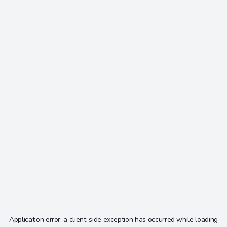
Application error: a
client
-side exception has occurred while loading