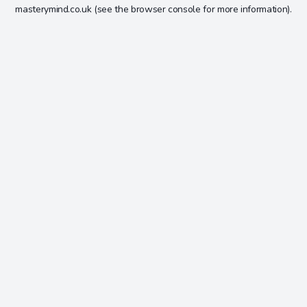
masterymind.co.uk
(see the
browser console
for more information).