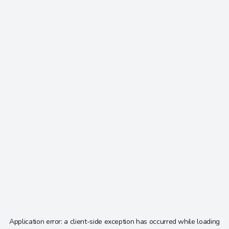
Application error: a
client
-side exception has occurred while loading