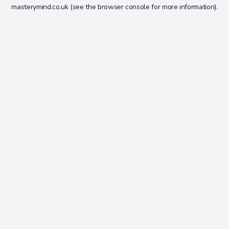
masterymind.co.uk
(see the
browser console
for more information).