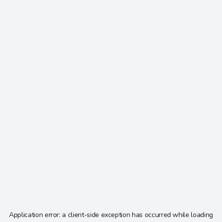
Application error: a
client
-side exception has occurred while loading