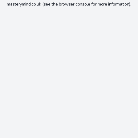
masterymind.co.uk
(see the
browser console
for more information).