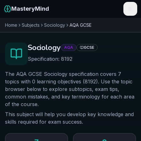
MasteryMind
Home
Subjects
Sociology
AQA
GCSE
Features
Subjects
Sociology
AQA
GCSE
Schools
Specification:
8192
Pricing
The AQA GCSE Sociology specification covers 7
topics with 0 learning objectives (8192). Use the topic
Resources
browser below to explore subtopics, exam tips,
common mistakes, and key terminology for each area
Sign In
of the course.
This subject will help you develop key knowledge and
Get Started Free
skills required for exam success.