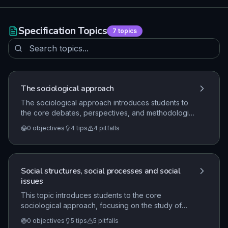
Specification Topics
7
topics
The sociological approach
The sociological approach introduces students to
the core debates, perspectives, and methodologies
of sociology. It focuses on understanding social
0
objectives
4
tips
4
pitfalls
structures, processes, and issues within a UK
context, emphasizing the work of classical
sociologists and the application of research
methods.
Social structures, social processes and social
issues
This topic introduces students to the core
sociological approach, focusing on the study of
social structures, processes, and issues. It requires
0
objectives
5
tips
5
pitfalls
students to understand the work of classical