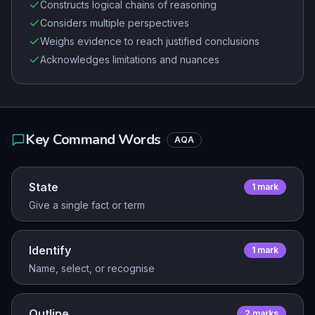
Constructs logical chains of reasoning
Considers multiple perspectives
Weighs evidence to reach justified conclusions
Acknowledges limitations and nuances
Key Command Words
AQA
State
1
mark
Give a single fact or term
Identify
1
mark
Name, select, or recognise
Outline
2
mark
s