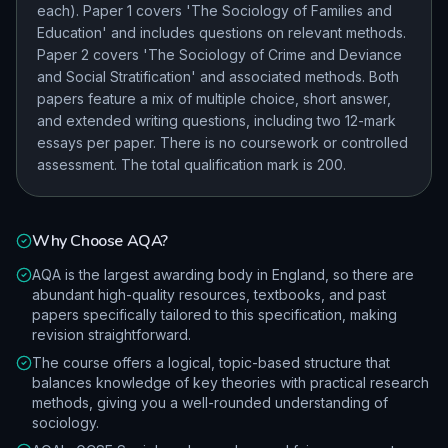
each). Paper 1 covers 'The Sociology of Families and
Education' and includes questions on relevant methods.
Paper 2 covers 'The Sociology of Crime and Deviance
and Social Stratification' and associated methods. Both
papers feature a mix of multiple choice, short answer,
and extended writing questions, including two 12-mark
essays per paper. There is no coursework or controlled
assessment. The total qualification mark is 200.
Why Choose
AQA
?
AQA is the largest awarding body in England, so there are
abundant high-quality resources, textbooks, and past
papers specifically tailored to this specification, making
revision straightforward.
The course offers a logical, topic-based structure that
balances knowledge of key theories with practical research
methods, giving you a well-rounded understanding of
sociology.