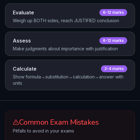
Evaluate
6-12
mark
s
Weigh up BOTH sides, reach JUSTIFIED conclusion
Assess
6-12
mark
s
Make judgments about importance with justification
Calculate
2-4
mark
s
Show formula→substitution→calculation→answer with
units
Common Exam Mistakes
Pitfalls to avoid in your exams