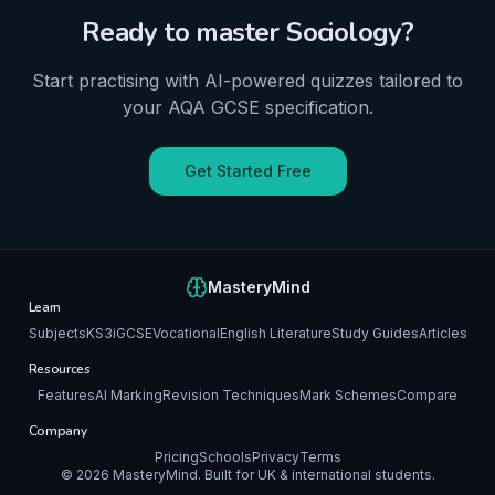
Ready to master
Sociology
?
Start practising with AI-powered quizzes tailored to
your
AQA
GCSE
specification.
Get Started Free
MasteryMind
Learn
Subjects
KS3
iGCSE
Vocational
English Literature
Study Guides
Articles
Resources
Features
AI Marking
Revision Techniques
Mark Schemes
Compare
Company
Pricing
Schools
Privacy
Terms
©
2026
MasteryMind. Built for UK & international students.