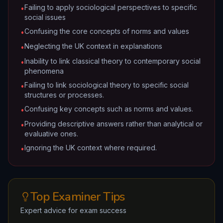
Failing to apply sociological perspectives to specific
•
social issues
Confusing the core concepts of norms and values
•
Neglecting the UK context in explanations
•
Inability to link classical theory to contemporary social
•
phenomena
Failing to link sociological theory to specific social
•
structures or processes.
Confusing key concepts such as norms and values.
•
Providing descriptive answers rather than analytical or
•
evaluative ones.
Ignoring the UK context where required.
•
Top Examiner Tips
Expert advice for exam success