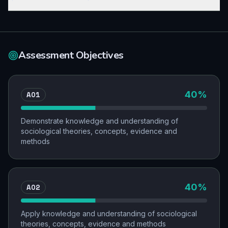
Assessment Objectives
AO1
40
%
Demonstrate knowledge and understanding of
sociological theories, concepts, evidence and
methods
AO2
40
%
Apply knowledge and understanding of sociological
theories, concepts, evidence and methods