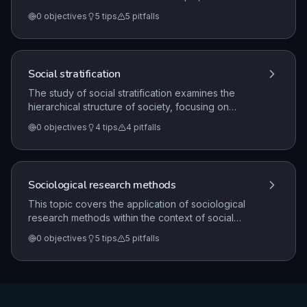
sociological explanations for criminal and deviant
0
objectives
5
tips
5
pitfalls
behavior, the role of social control, and the analysis
of crime statistics and patterns in the UK.
Social stratification
The study of social stratification examines the
hierarchical structure of society, focusing on
patterns of inequality, the distribution of power, and
0
objectives
4
tips
4
pitfalls
the factors that influence life chances. It explores
theoretical perspectives on class, poverty, and
authority, and how these shape social mobility and
social policy.
Sociological research methods
This topic covers the application of sociological
research methods within the context of social
structures, processes, and issues. It focuses on the
0
objectives
5
tips
5
pitfalls
research design process, the use of qualitative and
quantitative methods, the nature of primary and
secondary data, and the practical and ethical
considerations involved in sociological
investigations.