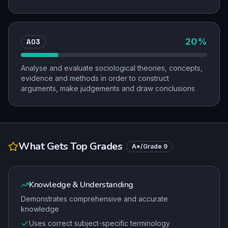
AO3
20
%
Analyse and evaluate sociological theories, concepts,
evidence and methods in order to construct
arguments, make judgements and draw conclusions
What Gets Top Grades
A*/Grade 9
Knowledge & Understanding
Demonstrates comprehensive and accurate
knowledge
Uses correct subject-specific terminology