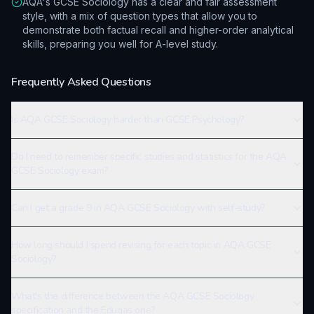
AQA's GCSE Sociology has a clear and fair assessment
style, with a mix of question types that allow you to
demonstrate both factual recall and higher-order analytical
skills, preparing you well for A-level study.
Frequently Asked Questions
Is AQA GCSE Sociology harder than GCSE Psychology?
Do I need to remember specific studies and statistics for the AQA
GCSE Sociology exam?
Can I get a grade 9 in AQA GCSE Sociology with self-study?
How long should I spend revising for each topic in AQA GCSE
Sociology?
What's the difference between the AQA GCSE Sociology
specification and the Eduqas one?