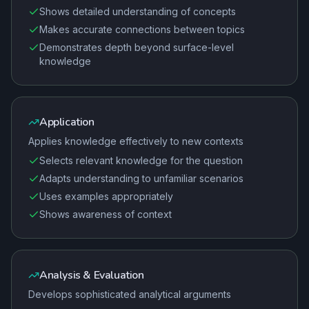
Shows detailed understanding of concepts
Makes accurate connections between topics
Demonstrates depth beyond surface-level
knowledge
Application
Applies knowledge effectively to new contexts
Selects relevant knowledge for the question
Adapts understanding to unfamiliar scenarios
Uses examples appropriately
Shows awareness of context
Analysis & Evaluation
Develops sophisticated analytical arguments