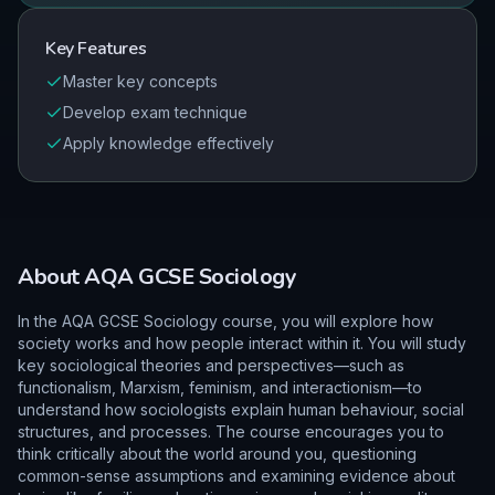
Key Features
Master key concepts
Develop exam technique
Apply knowledge effectively
About
AQA
GCSE
Sociology
In the AQA GCSE Sociology course, you will explore how
society works and how people interact within it. You will study
key sociological theories and perspectives—such as
functionalism, Marxism, feminism, and interactionism—to
understand how sociologists explain human behaviour, social
structures, and processes. The course encourages you to
think critically about the world around you, questioning
common-sense assumptions and examining evidence about