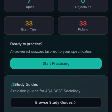
7
0
Topics
Objectives
33
33
Exam Tips
Pitfalls
Ready to
practise
?
AI-powered quizzes tailored to your specification
Start Practising
Study Guides
3
revision guides for
AQA
GCSE
Sociology
Browse Study Guides