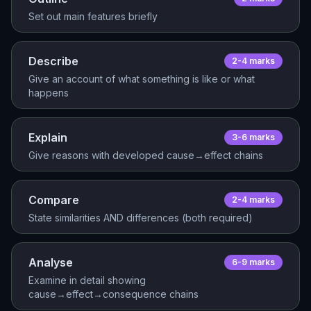
Set out main features briefly
Describe
2-4
mark
s
Give an account of what something is like or what
happens
Explain
3-6
mark
s
Give reasons with developed cause→effect chains
Compare
2-4
mark
s
State similarities AND differences (both required)
Analyse
6-9
mark
s
Examine in detail showing
cause→effect→consequence chains