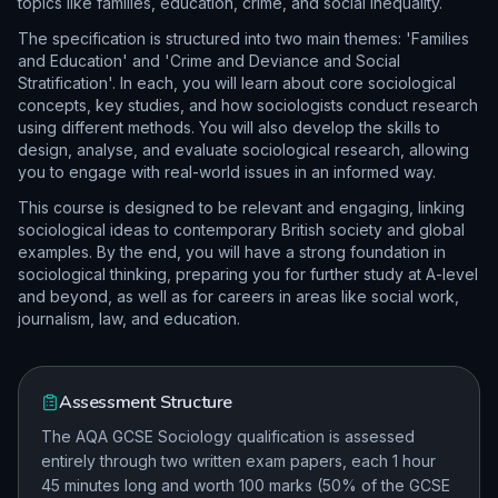
topics like families, education, crime, and social inequality.
The specification is structured into two main themes: 'Families
and Education' and 'Crime and Deviance and Social
Stratification'. In each, you will learn about core sociological
concepts, key studies, and how sociologists conduct research
using different methods. You will also develop the skills to
design, analyse, and evaluate sociological research, allowing
you to engage with real-world issues in an informed way.
This course is designed to be relevant and engaging, linking
sociological ideas to contemporary British society and global
examples. By the end, you will have a strong foundation in
sociological thinking, preparing you for further study at A-level
and beyond, as well as for careers in areas like social work,
journalism, law, and education.
Assessment Structure
The AQA GCSE Sociology qualification is assessed
entirely through two written exam papers, each 1 hour
45 minutes long and worth 100 marks (50% of the GCSE