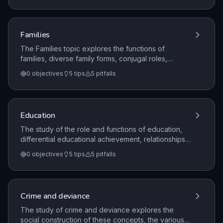
sociologists (Durkheim, Marx, Weber), compare
sociological perspectives (functionalism, Marxism,
feminism, interactionism), and apply these to social
Families
phenomena such as socialisation, norms, values,
roles, labelling, discrimination, power, and authority.
The Families topic explores the functions of
families, diverse family forms, conjugal roles,
changing relationships, criticisms of families, and the
0
objectives
5
tips
5
pitfalls
patterns and consequences of divorce in the UK,
analyzed through functionalist, feminist, and Marxist
perspectives.
Education
The study of the role and functions of education,
differential educational achievement, relationships
and processes within schools, and the impact of
0
objectives
5
tips
5
pitfalls
educational policies, analyzed through various
sociological perspectives.
Crime and deviance
The study of crime and deviance explores the
social construction of these concepts, the various