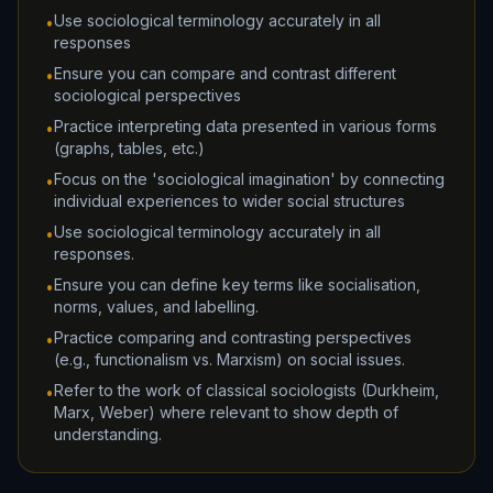
Use sociological terminology accurately in all
•
responses
Ensure you can compare and contrast different
•
sociological perspectives
Practice interpreting data presented in various forms
•
(graphs, tables, etc.)
Focus on the 'sociological imagination' by connecting
•
individual experiences to wider social structures
Use sociological terminology accurately in all
•
responses.
Ensure you can define key terms like socialisation,
•
norms, values, and labelling.
Practice comparing and contrasting perspectives
•
(e.g., functionalism vs. Marxism) on social issues.
Refer to the work of classical sociologists (Durkheim,
•
Marx, Weber) where relevant to show depth of
understanding.